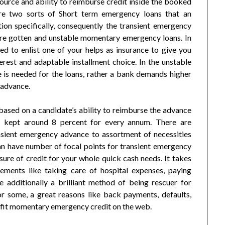
ource and ability to reimburse credit inside the booked
 are two sorts of Short term emergency loans that an
tion specifically, consequently the transient emergency
 are gotten and unstable momentary emergency loans. In
 to enlist one of your helps as insurance to give you
erest and adaptable installment choice. In the unstable
is needed for the loans, rather a bank demands higher
f advance.
based on a candidate’s ability to reimburse the advance
rt kept around 8 percent for every annum. There are
ansient emergency advance to assortment of necessities
can have number of focal points for transient emergency
ure of credit for your whole quick cash needs. It takes
rements like taking care of hospital expenses, paying
e additionally a brilliant method of being rescuer for
or some, a great reasons like back payments, defaults,
rofit momentary emergency credit on the web.