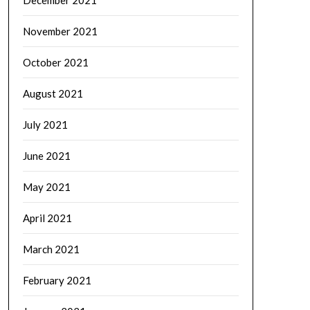
December 2021
November 2021
October 2021
August 2021
July 2021
June 2021
May 2021
April 2021
March 2021
February 2021