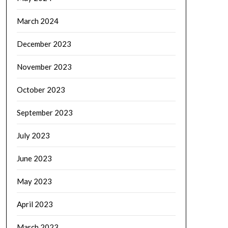
March 2024
December 2023
November 2023
October 2023
September 2023
July 2023
June 2023
May 2023
April 2023
March 2023