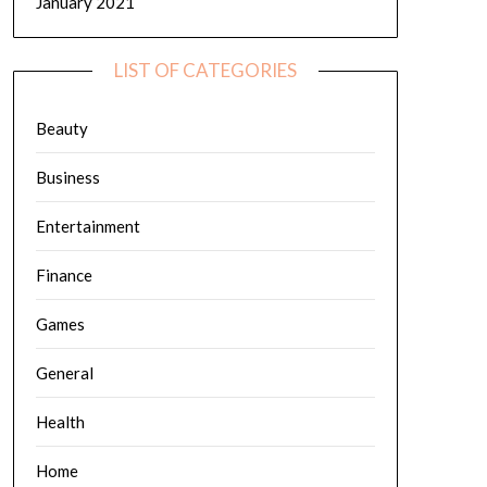
January 2021
LIST OF CATEGORIES
Beauty
Business
Entertainment
Finance
Games
General
Health
Home