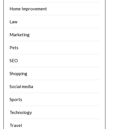
Home Improvement
Law
Marketing
Pets
SEO
Shopping
Social media
Sports
Technology
Travel