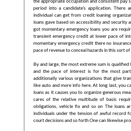
the appropriate occupation and consistent pay s
period into a candidate’s application. There
individual can get from credit loaning organiza
loans gave based on accessibility and security
got momentary emergency loans you are required
transient emergency credit at lower pace of int
momentary emergency credit there no insurance 
pace of revenue to conceal hazards in this sort o
By and large, the most extreme sum is qualified 
and the pace of interest is for the most pa
additionally various organizations that give tr
like auto and more info here. At long last, you 
loans as it causes you to organize generous meas
cares of the relative multitude of basic requi
obligations, vehicle fix and so on The loans ar
individuals under the tension of awful record f
court decisions and so forth One can likewise p