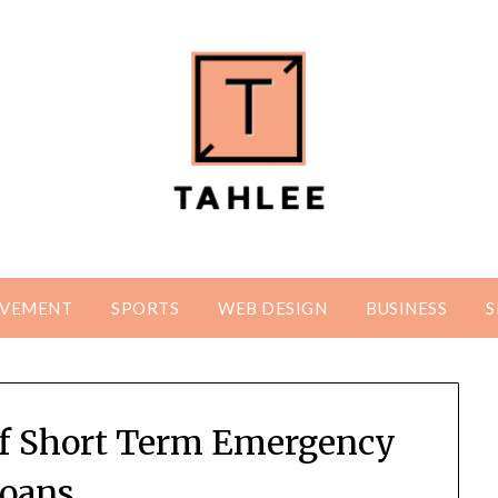
OVEMENT
SPORTS
WEB DESIGN
BUSINESS
S
of Short Term Emergency
oans