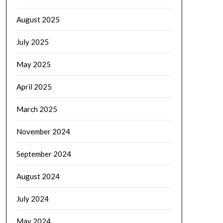
August 2025
July 2025
May 2025
April 2025
March 2025
November 2024
September 2024
August 2024
July 2024
May 2024