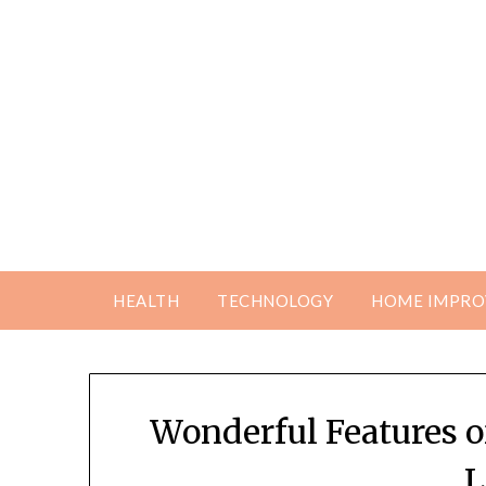
Skip
to
content
HEALTH
TECHNOLOGY
HOME IMPR
Wonderful Features 
L