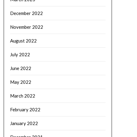
December 2022
November 2022
August 2022
July 2022
June 2022
May 2022
March 2022
February 2022
January 2022