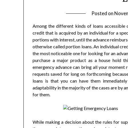
Posted on
Novem
Among the different kinds of loans accessible
credit that is acquired by an individual for a sp
portions with interest, until the advance reimbur
otherwise called portion loans. An individual cr
the most noticeable one for looking for an advan
purchase a major product as a house hold thi
emergency advance can bring all your moment req
requests saved for long on forthcoming because
loans is that you can have them immediatel
adaptability in the majority of the cases are by 
for them.
While making a decision about the rules for sup