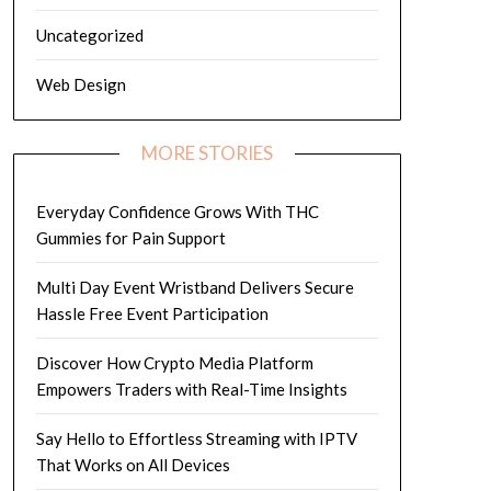
Uncategorized
Web Design
MORE STORIES
Everyday Confidence Grows With THC
Gummies for Pain Support
Multi Day Event Wristband Delivers Secure
Hassle Free Event Participation
Discover How Crypto Media Platform
Empowers Traders with Real-Time Insights
Say Hello to Effortless Streaming with IPTV
That Works on All Devices