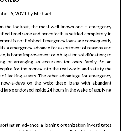
ber 6, 2021
by
Michael
 on the lookout, the most well known one is emergency
ecified timeframe and henceforth is settled completely in
sement is not finished. Emergency loans are consequently
edits a emergency advance for assortment of reasons and
ce, is home improvement or obligation solidification; to
ng or arranging an excursion for one’s family. So an
uire for the money into the real world and satisfy the
 of lacking assets. The other advantage for emergency
y now-a-days on the web; these loans with abundant
and large endorsed inside 24 hours in the wake of applying
porting an advance, a loaning organization investigates