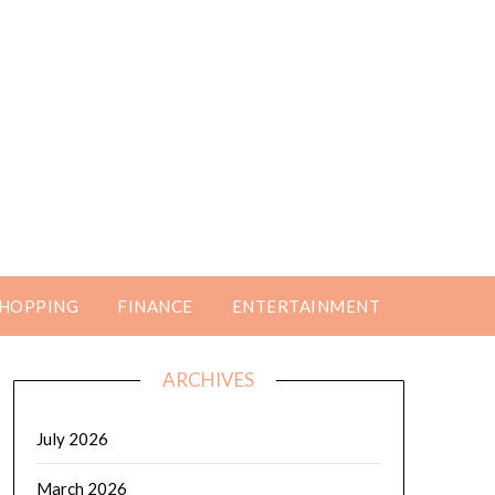
HOPPING
FINANCE
ENTERTAINMENT
ARCHIVES
July 2026
March 2026