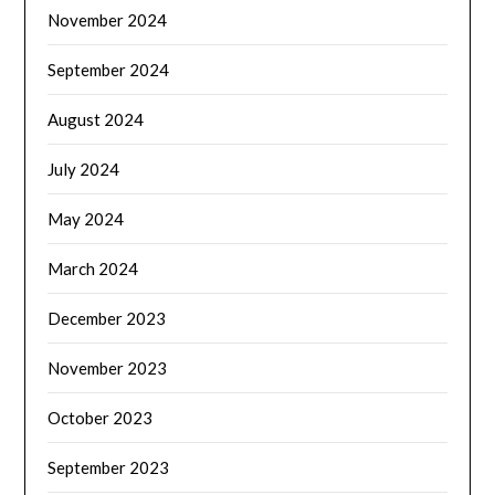
November 2024
September 2024
August 2024
July 2024
May 2024
March 2024
December 2023
November 2023
October 2023
September 2023