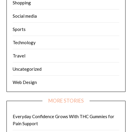
Shopping
Social media
Sports
Technology
Travel
Uncategorized
Web Design
MORE STORIES
Everyday Confidence Grows With THC Gummies for
Pain Support