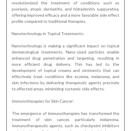
revolutionized the treatment of conditions such as
psoriasis, atopic dermatitis, and hidradenitis suppurativa,
offering improved efficacy and a more favorable side effect
profile compared to traditional therapies.
Nanotechnology in Topical Treatments:
Nanotechnology is making a significant impact on topical
dermatological treatments. Nano-sized particles enable
enhanced drug penetration and targeting, resulting in
more efficient drug delivery. This has led to the
development of topical creams and ointments that can
effectively treat conditions like eczema, melanoma, and
skin infections by delivering therapeutic agents precisely
to affected areas, minimizing systemic side effects.
Immunotherapies for Skin Cancer:
The emergence of immunotherapies has transformed the
treatment of skin cancer, particularly melanoma.
Immunotherapeutic agents, such as checkpoint inhibitors