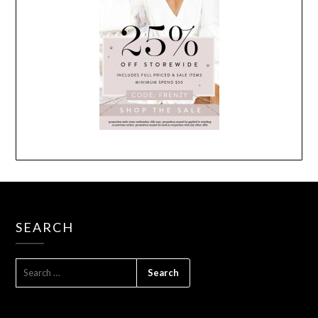
SEARCH
SEARCH
FOR: