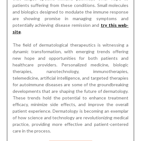
patients suffering from these conditions. Small molecules
and biologics designed to modulate the immune response
are showing promise in managing symptoms and
potentially achieving disease remission and
try this web-
site
.
The field of dermatological therapeutics is witnessing a
dynamic transformation, with emerging trends offering
new hope and opportunities for both patients and
healthcare providers. Personalized medicine, biologic
therapies, nanotechnology, immunotherapies,
telemedicine, artificial intelligence, and targeted therapies
for autoimmune diseases are some of the groundbreaking
developments that are shaping the future of dermatology.
These trends hold the potential to enhance treatment
efficacy, minimize side effects, and improve the overall
patient experience. Dermatology is becoming an exemplar
of how science and technology are revolutionizing medical
practice, providing more effective and patient-centered
care in the process.