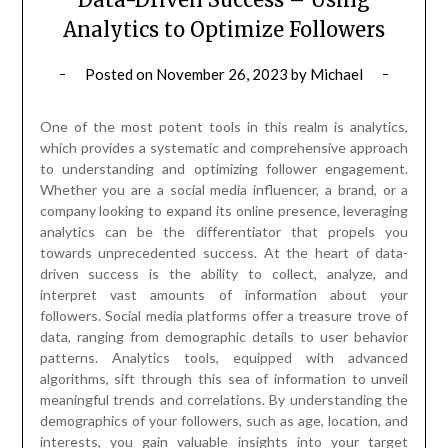
Analytics to Optimize Followers
Posted on
November 26, 2023
by
Michael
One of the most potent tools in this realm is analytics,
which provides a systematic and comprehensive approach
to understanding and optimizing follower engagement.
Whether you are a social media influencer, a brand, or a
company looking to expand its online presence, leveraging
analytics can be the differentiator that propels you
towards unprecedented success. At the heart of data-
driven success is the ability to collect, analyze, and
interpret vast amounts of information about your
followers. Social media platforms offer a treasure trove of
data, ranging from demographic details to user behavior
patterns. Analytics tools, equipped with advanced
algorithms, sift through this sea of information to unveil
meaningful trends and correlations. By understanding the
demographics of your followers, such as age, location, and
interests, you gain valuable insights into your target