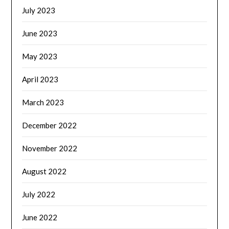
July 2023
June 2023
May 2023
April 2023
March 2023
December 2022
November 2022
August 2022
July 2022
June 2022