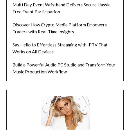
Multi Day Event Wristband Delivers Secure Hassle
Free Event Participation
Discover How Crypto Media Platform Empowers
Traders with Real-Time Insights
Say Hello to Effortless Streaming with IPTV That
Works on All Devices
Build a Powerful Audio PC Studio and Transform Your
Music Production Workflow