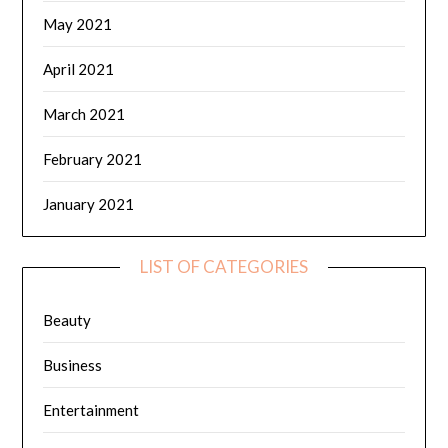
May 2021
April 2021
March 2021
February 2021
January 2021
LIST OF CATEGORIES
Beauty
Business
Entertainment