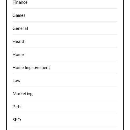
Finance
Games
General
Health
Home
Home Improvement
Law
Marketing
Pets
SEO