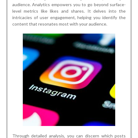
audience. Analytics empowers you to go beyond surface-
level metrics like likes and shares. It delves into the
intricacies of user engagement, helping you identify the
content that resonates most with your audience.
Through detailed analysis, you can discern which posts