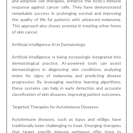
and adoptive cell therapies, enhance the body’s immune
response against cancer cells. They have demonstrated
remarkable success in prolonging survival and improving
the quality of life for patients with advanced melanoma.
This approach also shows promise in treating other forms
of skin cancer.
Artificial Intelligence AI in Dermatology:
Artificial intelligence is being increasingly integrated into
dermatological practice. AI-powered tools can assist
dermatologists in diagnosing skin conditions, analyzing
moles for signs of melanoma, and predicting disease
progression. By leveraging machine learning algorithms,
these systems can help in early detection and accurate
classification of skin diseases, improving patient outcomes.
Targeted Therapies for Autoimmune Diseases:
Autoimmune diseases, such as lupus and vitiligo, have
traditionally been challenging to treat. Emerging therapies
that target specific immune pathways offer hope to