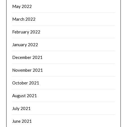
May 2022
March 2022
February 2022
January 2022
December 2021
November 2021
October 2021
August 2021
July 2021
June 2021