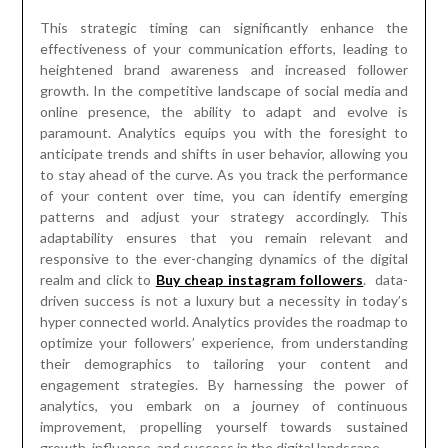
This strategic timing can significantly enhance the
effectiveness of your communication efforts, leading to
heightened brand awareness and increased follower
growth. In the competitive landscape of social media and
online presence, the ability to adapt and evolve is
paramount. Analytics equips you with the foresight to
anticipate trends and shifts in user behavior, allowing you
to stay ahead of the curve. As you track the performance
of your content over time, you can identify emerging
patterns and adjust your strategy accordingly. This
adaptability ensures that you remain relevant and
responsive to the ever-changing dynamics of the digital
realm and click to
Buy cheap instagram followers
. data-
driven success is not a luxury but a necessity in today’s
hyper connected world. Analytics provides the roadmap to
optimize your followers’ experience, from understanding
their demographics to tailoring your content and
engagement strategies. By harnessing the power of
analytics, you embark on a journey of continuous
improvement, propelling yourself towards sustained
growth, influence, and success in the digital landscape.