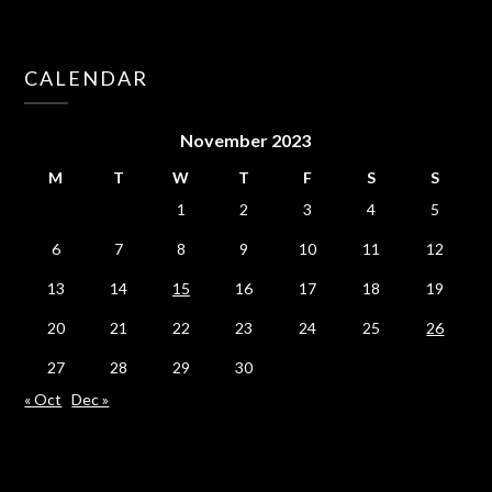
CALENDAR
November 2023
M
T
W
T
F
S
S
1
2
3
4
5
6
7
8
9
10
11
12
13
14
15
16
17
18
19
20
21
22
23
24
25
26
27
28
29
30
« Oct
Dec »