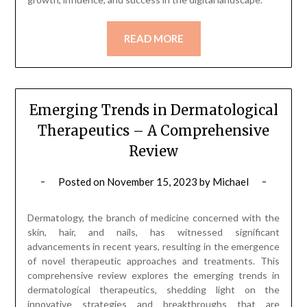
READ MORE
Emerging Trends in Dermatological
Therapeutics – A Comprehensive
Review
Posted on
November 15, 2023
by
Michael
Dermatology, the branch of medicine concerned with the
skin, hair, and nails, has witnessed significant
advancements in recent years, resulting in the emergence
of novel therapeutic approaches and treatments. This
comprehensive review explores the emerging trends in
dermatological therapeutics, shedding light on the
innovative strategies and breakthroughs that are