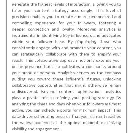
generate the highest levels of interaction, allowing you to
tailor your content strategy accordingly. This level of
precision enables you to create a more personalized and
compelling experience for your followers, fostering a
deeper connection and loyalty. Moreover, analytics is
instrumental in identifying key influencers and advocates
within your follower base. By pinpointing those who
consistently engage with and promote your content, you
can strategically collaborate with them to amplify your
reach. This collaborative approach not only extends your
online presence but also cultivates a community around
your brand or persona. Analytics serves as the compass
guiding you toward these influential figures, unlocking
collaborative opportunities that might otherwise remain
undiscovered. Beyond content optimization, analytics
plays a pivotal role in refining your posting strategy. By
analyzing the times and days when your followers are most
active, you can schedule posts for maximum impact. This
data-driven scheduling ensures that your content reaches
the widest audience at the optimal moment, maximizing
visibility and engagement.