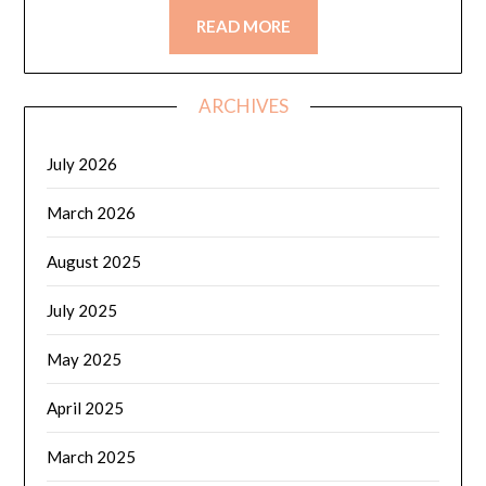
READ MORE
ARCHIVES
July 2026
March 2026
August 2025
July 2025
May 2025
April 2025
March 2025