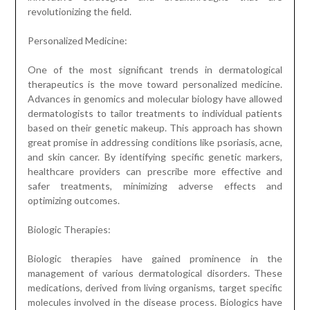
revolutionizing the field.
Personalized Medicine:
One of the most significant trends in dermatological
therapeutics is the move toward personalized medicine.
Advances in genomics and molecular biology have allowed
dermatologists to tailor treatments to individual patients
based on their genetic makeup. This approach has shown
great promise in addressing conditions like psoriasis, acne,
and skin cancer. By identifying specific genetic markers,
healthcare providers can prescribe more effective and
safer treatments, minimizing adverse effects and
optimizing outcomes.
Biologic Therapies:
Biologic therapies have gained prominence in the
management of various dermatological disorders. These
medications, derived from living organisms, target specific
molecules involved in the disease process. Biologics have