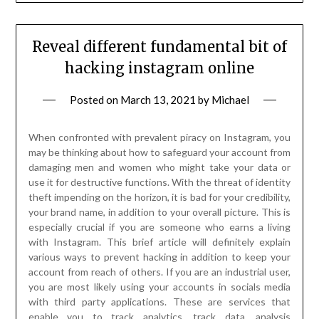
Reveal different fundamental bit of
hacking instagram online
Posted on
March 13, 2021
by
Michael
When confronted with prevalent piracy on Instagram, you
may be thinking about how to safeguard your account from
damaging men and women who might take your data or
use it for destructive functions. With the threat of identity
theft impending on the horizon, it is bad for your credibility,
your brand name, in addition to your overall picture. This is
especially crucial if you are someone who earns a living
with Instagram. This brief article will definitely explain
various ways to prevent hacking in addition to keep your
account from reach of others. If you are an industrial user,
you are most likely using your accounts in socials media
with third party applications. These are services that
enable you to track analytics, track data, analysis