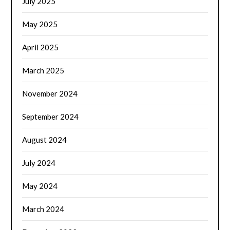
July 2025
May 2025
April 2025
March 2025
November 2024
September 2024
August 2024
July 2024
May 2024
March 2024