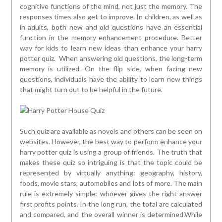
cognitive functions of the mind, not just the memory. The
responses times also get to improve. In children, as well as
in adults, both new and old questions have an essential
function in the memory enhancement procedure. Better
way for kids to learn new ideas than enhance your harry
potter quiz. When answering old questions, the long-term
memory is utilized. On the flip side, when facing new
questions, individuals have the ability to learn new things
that might turn out to be helpful in the future.
Such quiz are available as novels and others can be seen on
websites. However, the best way to perform enhance your
harry potter quiz is using a group of friends. The truth that
makes these quiz so intriguing is that the topic could be
represented by virtually anything: geography, history,
foods, movie stars, automobiles and lots of more. The main
rule is extremely simple: whoever gives the right answer
first profits points. In the long run, the total are calculated
and compared, and the overall winner is determined.While