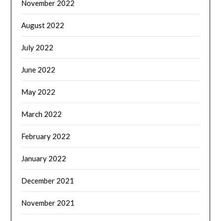
November 2022
August 2022
July 2022
June 2022
May 2022
March 2022
February 2022
January 2022
December 2021
November 2021