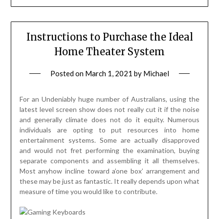
Instructions to Purchase the Ideal
Home Theater System
Posted on
March 1, 2021
by
Michael
For an Undeniably huge number of Australians, using the
latest level screen show does not really cut it if the noise
and generally climate does not do it equity. Numerous
individuals are opting to put resources into home
entertainment systems. Some are actually disapproved
and would not fret performing the examination, buying
separate components and assembling it all themselves.
Most anyhow incline toward a’one box’ arrangement and
these may be just as fantastic. It really depends upon what
measure of time you would like to contribute.