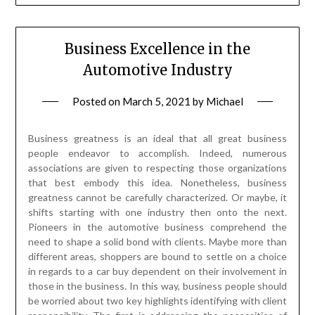
Business Excellence in the
Automotive Industry
Posted on
March 5, 2021
by
Michael
Business greatness is an ideal that all great business
people endeavor to accomplish. Indeed, numerous
associations are given to respecting those organizations
that best embody this idea. Nonetheless, business
greatness cannot be carefully characterized. Or maybe, it
shifts starting with one industry then onto the next.
Pioneers in the automotive business comprehend the
need to shape a solid bond with clients. Maybe more than
different areas, shoppers are bound to settle on a choice
in regards to a car buy dependent on their involvement in
those in the business. In this way, business people should
be worried about two key highlights identifying with client