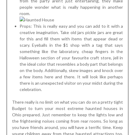
from the party aren’t just entertaining, they make
people wonder what is really happening in another
room.
Props: This is really easy and you can add to it with a
creative imagination. Take old jars pickle jars are great
for this and fill them with items that appear dead or
scary. Eyeballs in the $1 shop with a tag that says
something like the laboratory, cheap fingers in the
Halloween section of your favourite craft store, jell in
the ideal color that resembles a body part that belongs
on the body. Additionally, skew images and knock over
a few items here and there. It will look like perhaps
there is an unexpected visitor on your midst during the
celebration.
There really is no limit on what you can do on a pretty tight
Budget to turn your most extreme haunted houses in
Ohio prepared. Just remember to keep the lights low and
the frightening noises coming from rear rooms. So long as
you have friends around, you will have a terrific time. Keep
young children away from these haunted attractions too.