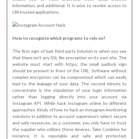
information, and additional. It is wise to revoke access to
UN trusted applications.
How to recognize which programs to rely on?
The first sign of bad third-party Solution is when you see
that there isn’t any SSL file encryption on its own site. The
website must start with https; the small padlock sign
should be present in front of the URL. Software without
complex encryption can be compromised which can easily
lead to the leakage of your data. The second minute to
concentrate is the stipulation of your login information
rather than logging directly into your account via
Instagram API. While hack Instagram online by different
approaches. Kinds of how to hack an instagram monitoring
solutions in addition to account supervisors select secure
and safe resources; as a customer, you only have to trust
the supplier who utilizes these devices. Take Combine for
instance. It is reputable and safe and protected.