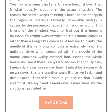
You may have seen it earlier in Chinese horror shows. That
is what actually happens in the actual situation. The
reason the needle keeps spinning is because the energy in
the region is unstable. Normally, renewable energy is
caused by the presence of spirits from another world. This
is one of the simplest ways to find out if a home is
haunted. You might wonder why not use a normal compass
rather than a Feng Shui compass. Allow me to clarify, the
needle of the Feng Shui compass is extremely fine. It is
quite sensitive when compared with the needle of the
normal compass. Using method four, assess the whole
house and see if there is any Dark and moist spot. By dark,
I mean dark even during day time. It might be a room with
no windows. Spirits in another world like to live in dark and
damp places. If there is a room in your house that is dark
and moist, like my client I mentioned earlier, here are the
solutions I provided her.
READ MORE