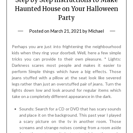
Haunted House on Your Halloween
Party
Posted on
March 21, 2021
by
Michael
Perhaps you are just into frightening the neighbourhood
kids when they ring your doorbell. Well, here a few simple
tricks you can provide to their own pleasure. * Lights:
Darkness scares most people and makes it easier to
perform Simple things which have a big effects. Those
jeans stuffed with a pillow at the seat look like severed
legs rather than just an overstuffed pair of jeans. Turn the
lights down low and look around for regular items which
take on a completely different appearance in the dark.
Sounds: Search for a CD or DVD that has scary sounds
and place it on the background. This past year I played
a scary picture on the tv in another room. Those
screams and strange noises coming from a room aside