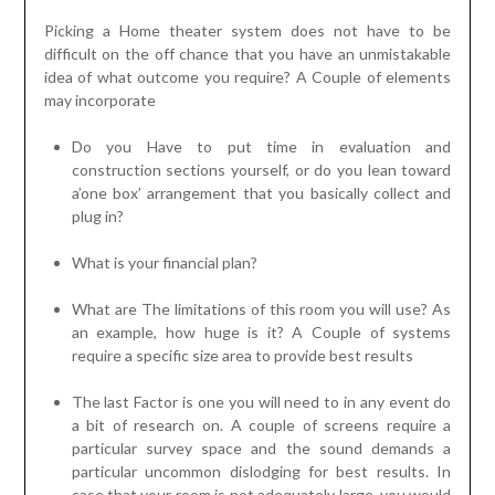
Picking a Home theater system does not have to be
difficult on the off chance that you have an unmistakable
idea of what outcome you require? A Couple of elements
may incorporate
Do you Have to put time in evaluation and
construction sections yourself, or do you lean toward
a’one box’ arrangement that you basically collect and
plug in?
What is your financial plan?
What are The limitations of this room you will use? As
an example, how huge is it? A Couple of systems
require a specific size area to provide best results
The last Factor is one you will need to in any event do
a bit of research on. A couple of screens require a
particular survey space and the sound demands a
particular uncommon dislodging for best results. In
case that your room is not adequately large, you would