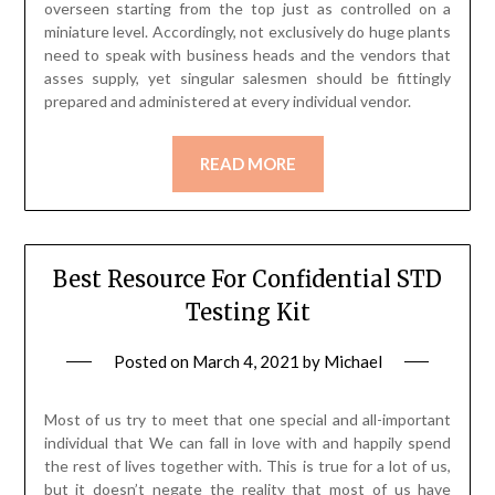
overseen starting from the top just as controlled on a
miniature level. Accordingly, not exclusively do huge plants
need to speak with business heads and the vendors that
asses supply, yet singular salesmen should be fittingly
prepared and administered at every individual vendor.
READ MORE
Best Resource For Confidential STD
Testing Kit
Posted on
March 4, 2021
by
Michael
Most of us try to meet that one special and all-important
individual that We can fall in love with and happily spend
the rest of lives together with. This is true for a lot of us,
but it doesn’t negate the reality that most of us have