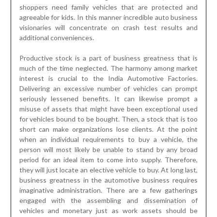
shoppers need family vehicles that are protected and
agreeable for kids. In this manner incredible auto business
visionaries will concentrate on crash test results and
additional conveniences.
Productive stock is a part of business greatness that is
much of the time neglected. The harmony among market
interest is crucial to the India Automotive Factories.
Delivering an excessive number of vehicles can prompt
seriously lessened benefits. It can likewise prompt a
misuse of assets that might have been exceptional used
for vehicles bound to be bought. Then, a stock that is too
short can make organizations lose clients. At the point
when an individual requirements to buy a vehicle, the
person will most likely be unable to stand by any broad
period for an ideal item to come into supply. Therefore,
they will just locate an elective vehicle to buy. At long last,
business greatness in the automotive business requires
imaginative administration. There are a few gatherings
engaged with the assembling and dissemination of
vehicles and monetary just as work assets should be