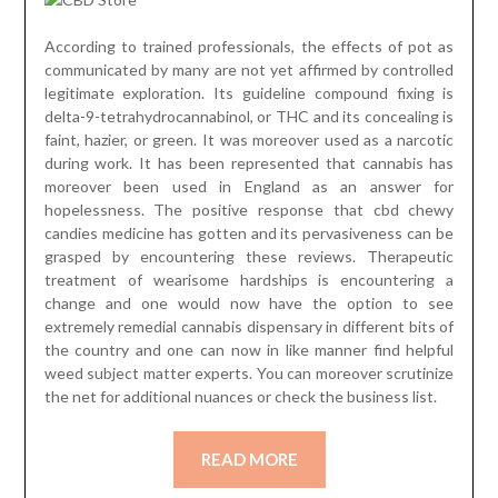
According to trained professionals, the effects of pot as
communicated by many are not yet affirmed by controlled
legitimate exploration. Its guideline compound fixing is
delta-9-tetrahydrocannabinol, or THC and its concealing is
faint, hazier, or green. It was moreover used as a narcotic
during work. It has been represented that cannabis has
moreover been used in England as an answer for
hopelessness. The positive response that cbd chewy
candies medicine has gotten and its pervasiveness can be
grasped by encountering these reviews. Therapeutic
treatment of wearisome hardships is encountering a
change and one would now have the option to see
extremely remedial cannabis dispensary in different bits of
the country and one can now in like manner find helpful
weed subject matter experts. You can moreover scrutinize
the net for additional nuances or check the business list.
READ MORE