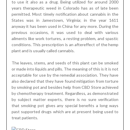
to use it also as a drug. Being utilized for around 2000
years therapeutic weed in Colorado has as of late been
permitted. Most timely notification about cannabis in the
States was in Jamestown, Virginia; in the year 1611
anyway it has been used in China for any more. During the
previous occasions, it was used to deal with various
ailments like work tortures, a resting problem, and spastic
conditions. This prescription is an aftereffect of the hemp
plant and is usually called cannabis.
The leaves, stems, and seeds of this plant can be smoked
or made into liquids and pills. The meaning of this is it is not
acceptable for use by the remedial association. They have
also declared that they have found mitigation from torture
by smoking pot and besides help from CBD Store achieved
by chemotherapy treatment. Regardless, as demonstrated
by subject matter experts, there is no sure verification
that smoking pot gives any special benefits a long ways
past supported drugs which are at present being used to
treat patients.