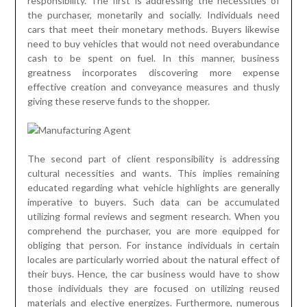
responsibility. The first is addressing the necessities of
the purchaser, monetarily and socially. Individuals need
cars that meet their monetary methods. Buyers likewise
need to buy vehicles that would not need overabundance
cash to be spent on fuel. In this manner, business
greatness incorporates discovering more expense
effective creation and conveyance measures and thusly
giving these reserve funds to the shopper.
The second part of client responsibility is addressing
cultural necessities and wants. This implies remaining
educated regarding what vehicle highlights are generally
imperative to buyers. Such data can be accumulated
utilizing formal reviews and segment research. When you
comprehend the purchaser, you are more equipped for
obliging that person. For instance individuals in certain
locales are particularly worried about the natural effect of
their buys. Hence, the car business would have to show
those individuals they are focused on utilizing reused
materials and elective energizes. Furthermore, numerous