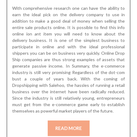
With comprehensive research one can have the ability to
earn the ideal pick on the delivery company to use in
addition to make a good deal of money when selling the
entire sale products online. It is possible to find this info
online ion ant item you will need to know about the
delivery business. It is one of the simplest business to
participate in online and with the ideal professional
shippers you can be on business very quickly. Online Drop
Ship companies are thus strong examples of assets that
generate passive income. In Summary, the e-commerce
industry is still very promising Regardless of the dot-com
bust a couple of years back. With the coming of
Dropshipping with Salehoo, the hassles of running a retail
business over the internet have been radically reduced.
Since the industry is still relatively young, entrepreneurs
must get from the e-commerce game early to establish
themselves as powerful market players of the future.
READ MORE