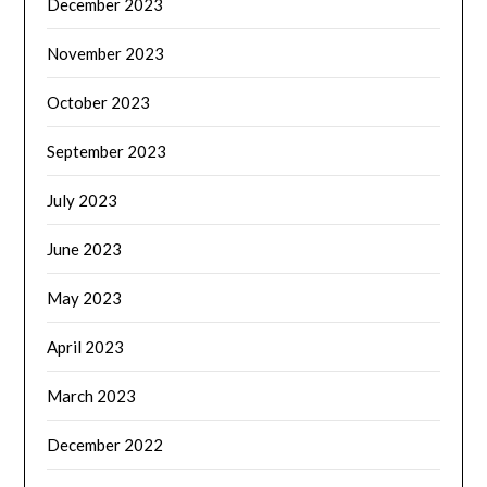
December 2023
November 2023
October 2023
September 2023
July 2023
June 2023
May 2023
April 2023
March 2023
December 2022