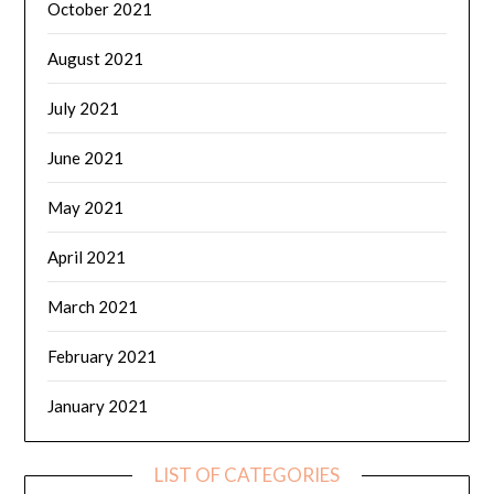
October 2021
August 2021
July 2021
June 2021
May 2021
April 2021
March 2021
February 2021
January 2021
LIST OF CATEGORIES