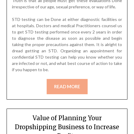
Truth is that all people must get these evaluations Done
irrespective of our age, sexual preference, or way of life.
STD testing can be Done at either diagnostic facilities or
at hospitals. Doctors and medical Practitioners counsel us
to get STD testing performed once every 2 years in order
to diagnose the disease as soon as possible and begin
taking the proper precautions against them. It is alright to
dread getting an STD. Organizing an appointment for
confidential STD testing can help you know whether you
are infected or not, and what best course of action to take
if you happen to be.
READ MORE
Value of Planning Your
Dropshipping Business to Increase