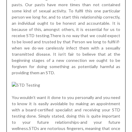
pasts. Our pasts have more times than not contained
some kind of sexual activity. To fulfil this one particular
person we long for, and to start this relationship correctly,
an individual ought to be honest and accountable. It is
because of this, amongst others, it is essential for us to
receive STD testing.There is no way that we could expect
to be loved and trusted by that Person we long to fulfil if-
when we do-we carelessly infect them with a sexually
transmitted disease. It isn’t fair to believe that at the
beginning stages of a new connection we ought to be
forgiven for doing something as potentially harmful as
providing them an STD.
You wouldn’t want it done to you personally and you need
to know it is easily avoidable by making an appointment
with a board-certified specialist and receiving your STD
testing done. Simply stated, doing this is quite important
to your future relationships-and your future
wellness.STDs are notorious fingerers, meaning that once