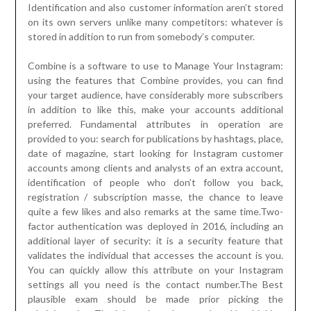
Identification and also customer information aren’t stored
on its own servers unlike many competitors: whatever is
stored in addition to run from somebody’s computer.
Combine is a software to use to Manage Your Instagram:
using the features that Combine provides, you can find
your target audience, have considerably more subscribers
in addition to like this, make your accounts additional
preferred. Fundamental attributes in operation are
provided to you: search for publications by hashtags, place,
date of magazine, start looking for Instagram customer
accounts among clients and analysts of an extra account,
identification of people who don’t follow you back,
registration / subscription masse, the chance to leave
quite a few likes and also remarks at the same time.Two-
factor authentication was deployed in 2016, including an
additional layer of security: it is a security feature that
validates the individual that accesses the account is you.
You can quickly allow this attribute on your Instagram
settings all you need is the contact number.The Best
plausible exam should be made prior picking the