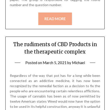
number and the question number.
READ MORE
The rudiments of CBD Products in
the therapeutic complex
Posted on
March 5, 2021
by
Michael
Regardless of the way that pot has for a long while been
connected as an addictive medicine, it has now been
recognized by the remedial faction as a decision to fix the
people who are encountering certain relentless afflictions.
The usage of cannabis has been as of now permitted by
twelve American states Weed would now have the option
to be used in its helpful construction, anyway it is unlawful