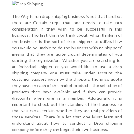
The Way to run drop shipping business is not that hard but
there are Certain steps that one needs to take into
consideration if they wish to be successful in this
business. The first thing to think about, when thinking of
the business, is the sort of drop shippers to utilize. How
you would be unable to do the business with no shippers’
means that they are quite crucial determinates of you
starting the organization. Whether you are searching for
an individual shipper or you would like to use a drop
shipping company one must take under account the
customer support given by the shippers, the price quote
they have on each of the market products, the selection of
products they have available and if they can provide
discounts when one is a member. Additionally, it is
important to check out the standing of the business so
that you can ascertain whether they are real providers of
those services. There is a lot that one Must learn and
understand about how to conduct a Drop shipping
company before they can begin their own business.