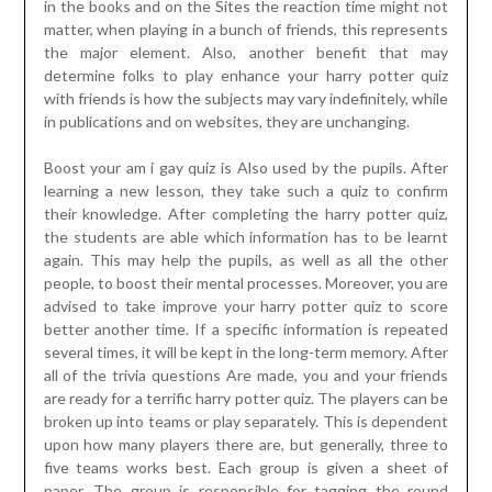
in the books and on the Sites the reaction time might not
matter, when playing in a bunch of friends, this represents
the major element. Also, another benefit that may
determine folks to play enhance your harry potter quiz
with friends is how the subjects may vary indefinitely, while
in publications and on websites, they are unchanging.
Boost your am i gay quiz is Also used by the pupils. After
learning a new lesson, they take such a quiz to confirm
their knowledge. After completing the harry potter quiz,
the students are able which information has to be learnt
again. This may help the pupils, as well as all the other
people, to boost their mental processes. Moreover, you are
advised to take improve your harry potter quiz to score
better another time. If a specific information is repeated
several times, it will be kept in the long-term memory. After
all of the trivia questions Are made, you and your friends
are ready for a terrific harry potter quiz. The players can be
broken up into teams or play separately. This is dependent
upon how many players there are, but generally, three to
five teams works best. Each group is given a sheet of
paper. The group is responsible for tagging the round