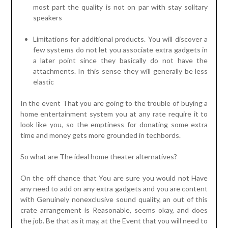
most part the quality is not on par with stay solitary
speakers
Limitations for additional products. You will discover a
few systems do not let you associate extra gadgets in
a later point since they basically do not have the
attachments. In this sense they will generally be less
elastic
In the event That you are going to the trouble of buying a
home entertainment system you at any rate require it to
look like you, so the emptiness for donating some extra
time and money gets more grounded in techbords.
So what are The ideal home theater alternatives?
On the off chance that You are sure you would not Have
any need to add on any extra gadgets and you are content
with Genuinely nonexclusive sound quality, an out of this
crate arrangement is Reasonable, seems okay, and does
the job. Be that as it may, at the Event that you will need to