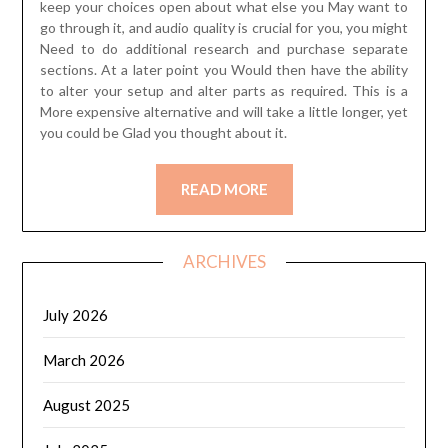
keep your choices open about what else you May want to
go through it, and audio quality is crucial for you, you might
Need to do additional research and purchase separate
sections. At a later point you Would then have the ability
to alter your setup and alter parts as required. This is a
More expensive alternative and will take a little longer, yet
you could be Glad you thought about it.
READ MORE
ARCHIVES
July 2026
March 2026
August 2025