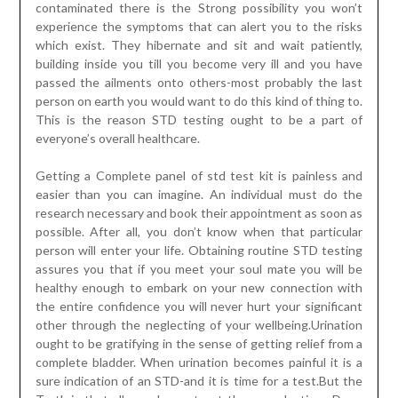
contaminated there is the Strong possibility you won’t
experience the symptoms that can alert you to the risks
which exist. They hibernate and sit and wait patiently,
building inside you till you become very ill and you have
passed the ailments onto others-most probably the last
person on earth you would want to do this kind of thing to.
This is the reason STD testing ought to be a part of
everyone’s overall healthcare.
Getting a Complete panel of std test kit is painless and
easier than you can imagine. An individual must do the
research necessary and book their appointment as soon as
possible. After all, you don’t know when that particular
person will enter your life. Obtaining routine STD testing
assures you that if you meet your soul mate you will be
healthy enough to embark on your new connection with
the entire confidence you will never hurt your significant
other through the neglecting of your wellbeing.Urination
ought to be gratifying in the sense of getting relief from a
complete bladder. When urination becomes painful it is a
sure indication of an STD-and it is time for a test.But the