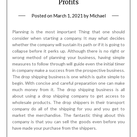
Profits
Posted on
March 1, 2021
by
Michael
Planning is the most important Thing that one should
consider when starting a company. It may what decides
whether the company will sustain its path or if it is going to
collapse before it perks up. Although there is no right or
wrong method of planning your business, having simple
measures to follow through will guide even the initial timer
in company make a success from the prospective business.
The drop shipping business is one which is quite simple to
begin. With concise and careful preparation one can make
much money from it. The drop shipping business is all
about using a drop shipping company to get access to
wholesale products. The drop shippers in their transport
company do all of the shipping for you and you get to
market the merchandise. The fantastic thing about this
company is that you can sell the goods even before you
have made your purchase from the shippers.