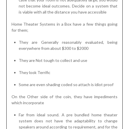
not become ideal outcomes. Decide on a system that
is viable with all the distance you have accessible
Home Theater Systems in a Box have a few things going
for them;
They are Generally reasonably evaluated, being
everywhere from about $300 to $2000
They are Not tough to collect and use
They look Terrific
Some are even shading coded so attach is idiot proof
On the Other side of the coin, they have impediments
which incorporate
Far from ideal sound. A pre bundled home theater
system does not have the adaptability to change
speakers around according to requirement, and for the