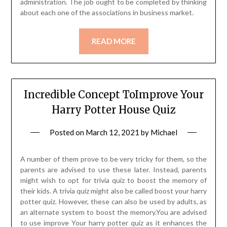
administration. The job ought to be completed by thinking
about each one of the associations in business market.
READ MORE
Incredible Concept ToImprove Your
Harry Potter House Quiz
Posted on
March 12, 2021
by
Michael
A number of them prove to be very tricky for them, so the
parents are advised to use these later. Instead, parents
might wish to opt for trivia quiz to boost the memory of
their kids. A trivia quiz might also be called boost your harry
potter quiz. However, these can also be used by adults, as
an alternate system to boost the memory.You are advised
to use improve Your harry potter quiz as it enhances the