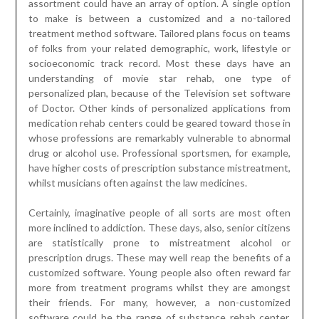
assortment could have an array of option. A single option
to make is between a customized and a no-tailored
treatment method software. Tailored plans focus on teams
of folks from your related demographic, work, lifestyle or
socioeconomic track record. Most these days have an
understanding of movie star rehab, one type of
personalized plan, because of the Television set software
of Doctor. Other kinds of personalized applications from
medication rehab centers could be geared toward those in
whose professions are remarkably vulnerable to abnormal
drug or alcohol use. Professional sportsmen, for example,
have higher costs of prescription substance mistreatment,
whilst musicians often against the law medicines.
Certainly, imaginative people of all sorts are most often
more inclined to addiction. These days, also, senior citizens
are statistically prone to mistreatment alcohol or
prescription drugs. These may well reap the benefits of a
customized software. Young people also often reward far
more from treatment programs whilst they are amongst
their friends. For many, however, a non-customized
software could be the range of substance rehab center.