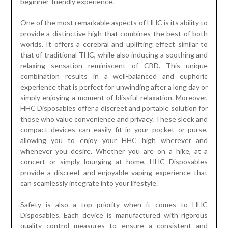
beginner-friendly experience.
One of the most remarkable aspects of HHC is its ability to
provide a distinctive high that combines the best of both
worlds. It offers a cerebral and uplifting effect similar to
that of traditional THC, while also inducing a soothing and
relaxing sensation reminiscent of CBD. This unique
combination results in a well-balanced and euphoric
experience that is perfect for unwinding after a long day or
simply enjoying a moment of blissful relaxation. Moreover,
HHC Disposables offer a discreet and portable solution for
those who value convenience and privacy. These sleek and
compact devices can easily fit in your pocket or purse,
allowing you to enjoy your HHC high wherever and
whenever you desire. Whether you are on a hike, at a
concert or simply lounging at home, HHC Disposables
provide a discreet and enjoyable vaping experience that
can seamlessly integrate into your lifestyle.
Safety is also a top priority when it comes to HHC
Disposables. Each device is manufactured with rigorous
quality control measures to ensure a consistent and