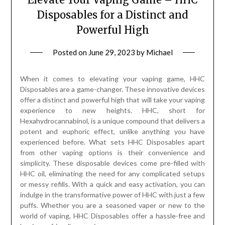
Disposables for a Distinct and
Powerful High
Posted on
June 29, 2023
by
Michael
When it comes to elevating your vaping game, HHC
Disposables are a game-changer. These innovative devices
offer a distinct and powerful high that will take your vaping
experience to new heights. HHC, short for
Hexahydrocannabinol, is a unique compound that delivers a
potent and euphoric effect, unlike anything you have
experienced before. What sets HHC Disposables apart
from other vaping options is their convenience and
simplicity. These disposable devices come pre-filled with
HHC oil, eliminating the need for any complicated setups
or messy refills. With a quick and easy activation, you can
indulge in the transformative power of HHC with just a few
puffs. Whether you are a seasoned vaper or new to the
world of vaping, HHC Disposables offer a hassle-free and