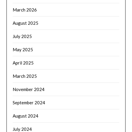
March 2026
August 2025
July 2025
May 2025
April 2025
March 2025
November 2024
September 2024
August 2024
July 2024