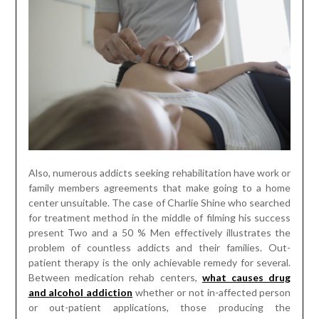
Also, numerous addicts seeking rehabilitation have work or
family members agreements that make going to a home
center unsuitable. The case of Charlie Shine who searched
for treatment method in the middle of filming his success
present Two and a 50 % Men effectively illustrates the
problem of countless addicts and their families. Out-
patient therapy is the only achievable remedy for several.
Between medication rehab centers,
what causes drug
and alcohol addiction
whether or not in-affected person
or out-patient applications, those producing the