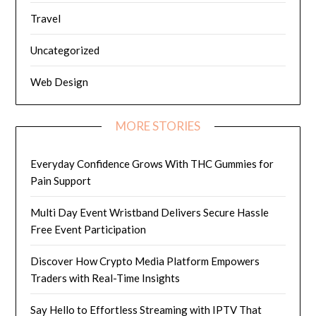
Travel
Uncategorized
Web Design
MORE STORIES
Everyday Confidence Grows With THC Gummies for
Pain Support
Multi Day Event Wristband Delivers Secure Hassle
Free Event Participation
Discover How Crypto Media Platform Empowers
Traders with Real-Time Insights
Say Hello to Effortless Streaming with IPTV That