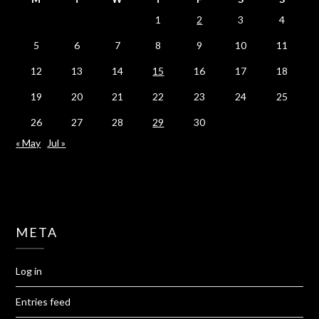
1
2
3
4
5
6
7
8
9
10
11
12
13
14
15
16
17
18
19
20
21
22
23
24
25
26
27
28
29
30
« May
Jul »
META
Log in
Entries feed