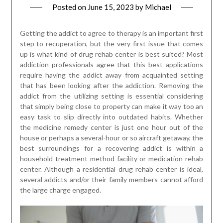
Posted on
June 15, 2023
by
Michael
Getting the addict to agree to therapy is an important first
step to recuperation, but the very first issue that comes
up is what kind of drug rehab center is best suited? Most
addiction professionals agree that this best applications
require having the addict away from acquainted setting
that has been looking after the addiction. Removing the
addict from the utilizing setting is essential considering
that simply being close to property can make it way too an
easy task to slip directly into outdated habits. Whether
the medicine remedy center is just one hour out of the
house or perhaps a several-hour or so aircraft getaway, the
best surroundings for a recovering addict is within a
household treatment method facility or medication rehab
center. Although a residential drug rehab center is ideal,
several addicts and/or their family members cannot afford
the large charge engaged.