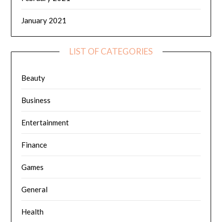
January 2021
LIST OF CATEGORIES
Beauty
Business
Entertainment
Finance
Games
General
Health