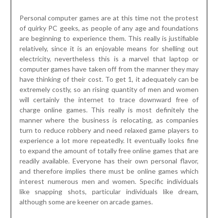
Personal computer games are at this time not the protest
of quirky PC geeks, as people of any age and foundations
are beginning to experience them. This really is justifiable
relatively, since it is an enjoyable means for shelling out
electricity, nevertheless this is a marvel that laptop or
computer games have taken off from the manner they may
have thinking of their cost. To get 1, it adequately can be
extremely costly, so an rising quantity of men and women
will certainly the internet to trace downward free of
charge online games. This really is most definitely the
manner where the business is relocating, as companies
turn to reduce robbery and need relaxed game players to
experience a lot more repeatedly. It eventually looks fine
to expand the amount of totally free online games that are
readily available. Everyone has their own personal flavor,
and therefore implies there must be online games which
interest numerous men and women. Specific individuals
like snapping shots, particular individuals like dream,
although some are keener on arcade games.