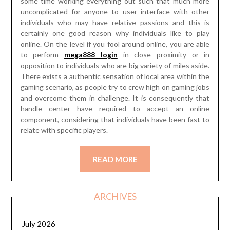
some time working everything out such that much more
uncomplicated for anyone to user interface with other
individuals who may have relative passions and this is
certainly one good reason why individuals like to play
online. On the level if you fool around online, you are able
to perform
mega888 login
in close proximity or in
opposition to individuals who are big variety of miles aside.
There exists a authentic sensation of local area within the
gaming scenario, as people try to crew high on gaming jobs
and overcome them in challenge. It is consequently that
handle center have required to accept an online
component, considering that individuals have been fast to
relate with specific players.
READ MORE
ARCHIVES
July 2026