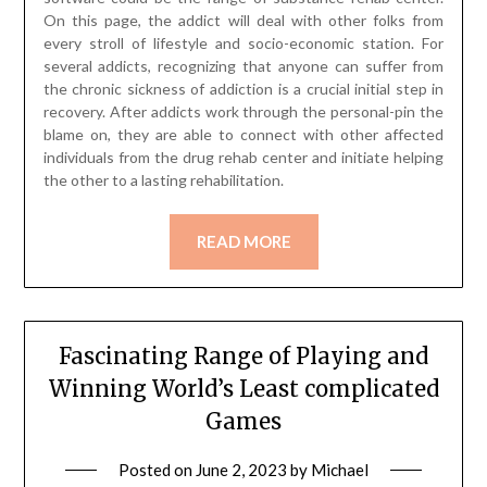
On this page, the addict will deal with other folks from
every stroll of lifestyle and socio-economic station. For
several addicts, recognizing that anyone can suffer from
the chronic sickness of addiction is a crucial initial step in
recovery. After addicts work through the personal-pin the
blame on, they are able to connect with other affected
individuals from the drug rehab center and initiate helping
the other to a lasting rehabilitation.
READ MORE
Fascinating Range of Playing and
Winning World’s Least complicated
Games
Posted on
June 2, 2023
by
Michael