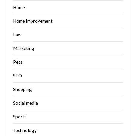
Home
Home Improvement
Law
Marketing
Pets
SEO
Shopping
Social media
Sports
Technology