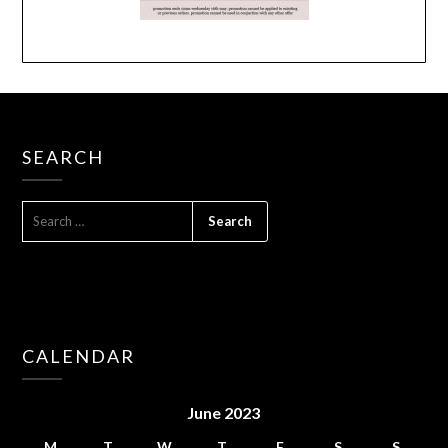
SEARCH
SEARCH
FOR:
CALENDAR
June 2023
M
T
W
T
F
S
S