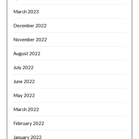
March 2023
December 2022
November 2022
August 2022
July 2022
June 2022
May 2022
March 2022
February 2022
January 2022