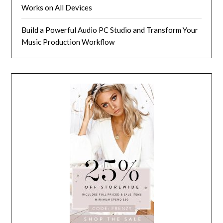
Works on All Devices
Build a Powerful Audio PC Studio and Transform Your
Music Production Workflow