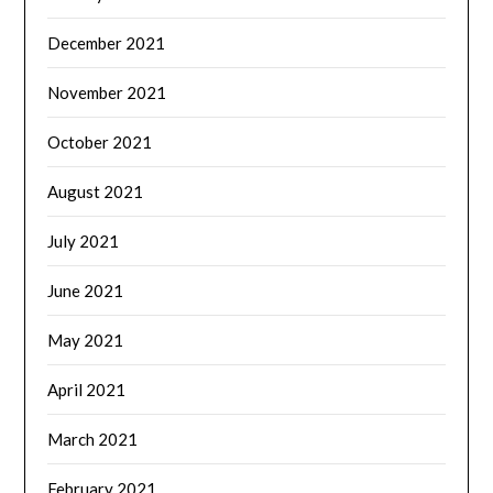
December 2021
November 2021
October 2021
August 2021
July 2021
June 2021
May 2021
April 2021
March 2021
February 2021