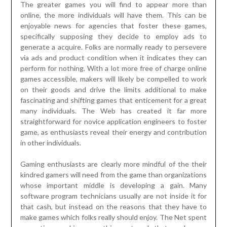
The greater games you will find to appear more than
online, the more individuals will have them. This can be
enjoyable news for agencies that foster these games,
specifically supposing they decide to employ ads to
generate a acquire. Folks are normally ready to persevere
via ads and product condition when it indicates they can
perform for nothing. With a lot more free of charge online
games accessible, makers will likely be compelled to work
on their goods and drive the limits additional to make
fascinating and shifting games that enticement for a great
many individuals. The Web has created it far more
straightforward for novice application engineers to foster
game, as enthusiasts reveal their energy and contribution
in other individuals.
Gaming enthusiasts are clearly more mindful of the their
kindred gamers will need from the game than organizations
whose important middle is developing a gain. Many
software program technicians usually are not inside it for
that cash, but instead on the reasons that they have to
make games which folks really should enjoy. The Net spent