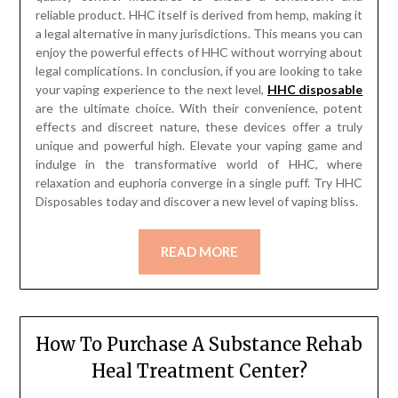
reliable product. HHC itself is derived from hemp, making it
a legal alternative in many jurisdictions. This means you can
enjoy the powerful effects of HHC without worrying about
legal complications. In conclusion, if you are looking to take
your vaping experience to the next level,
HHC disposable
are the ultimate choice. With their convenience, potent
effects and discreet nature, these devices offer a truly
unique and powerful high. Elevate your vaping game and
indulge in the transformative world of HHC, where
relaxation and euphoria converge in a single puff. Try HHC
Disposables today and discover a new level of vaping bliss.
READ MORE
How To Purchase A Substance Rehab
Heal Treatment Center?