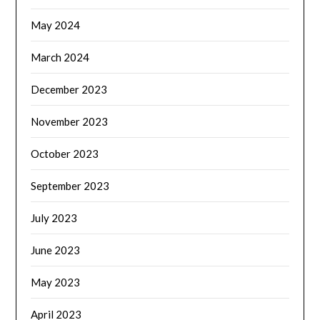
May 2024
March 2024
December 2023
November 2023
October 2023
September 2023
July 2023
June 2023
May 2023
April 2023