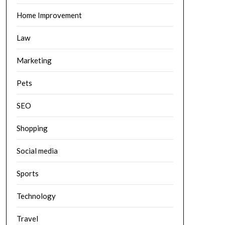
Home Improvement
Law
Marketing
Pets
SEO
Shopping
Social media
Sports
Technology
Travel