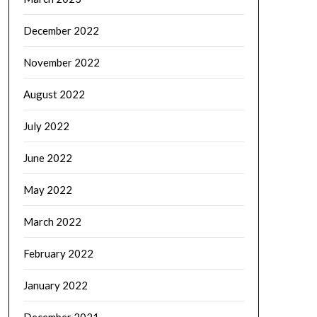
December 2022
November 2022
August 2022
July 2022
June 2022
May 2022
March 2022
February 2022
January 2022