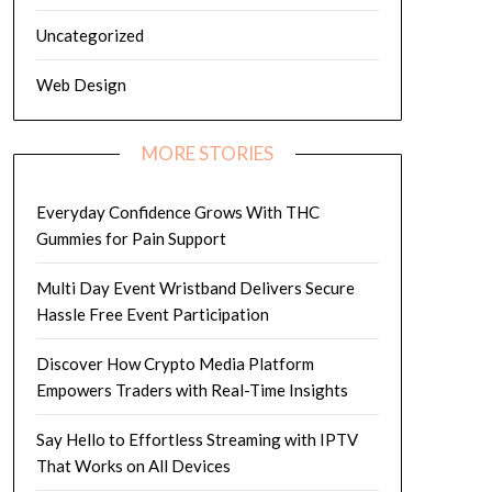
Uncategorized
Web Design
MORE STORIES
Everyday Confidence Grows With THC
Gummies for Pain Support
Multi Day Event Wristband Delivers Secure
Hassle Free Event Participation
Discover How Crypto Media Platform
Empowers Traders with Real-Time Insights
Say Hello to Effortless Streaming with IPTV
That Works on All Devices