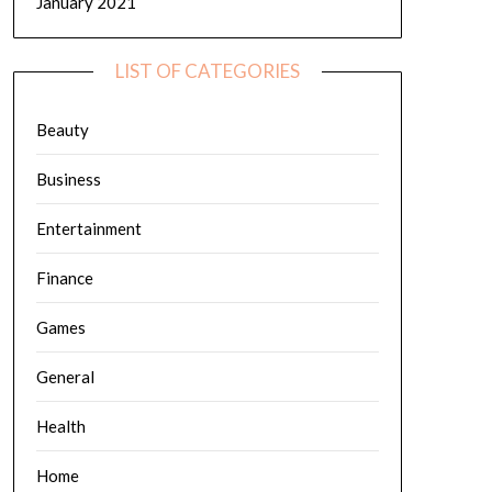
January 2021
LIST OF CATEGORIES
Beauty
Business
Entertainment
Finance
Games
General
Health
Home