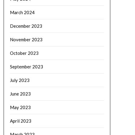
March 2024
December 2023
November 2023
October 2023
September 2023
July 2023
June 2023
May 2023
April 2023
March 2023