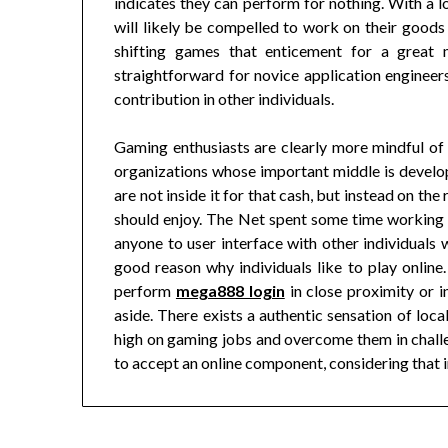
indicates they can perform for nothing. With a 
will likely be compelled to work on their goods 
shifting games that enticement for a great
straightforward for novice application engineers
contribution in other individuals.
Gaming enthusiasts are clearly more mindful of
organizations whose important middle is develo
are not inside it for that cash, but instead on t
should enjoy. The Net spent some time working
anyone to user interface with other individuals 
good reason why individuals like to play online.
perform
mega888 login
in close proximity or i
aside. There exists a authentic sensation of loca
high on gaming jobs and overcome them in challen
to accept an online component, considering that in