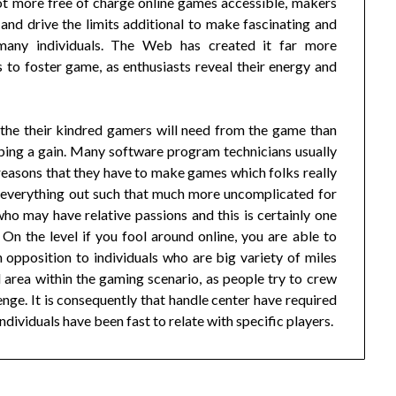
lot more free of charge online games accessible, makers
and drive the limits additional to make fascinating and
 many individuals. The Web has created it far more
 to foster game, as enthusiasts reveal their energy and
 the their kindred gamers will need from the game than
ping a gain. Many software program technicians usually
he reasons that they have to make games which folks really
 everything out such that much more uncomplicated for
who may have relative passions and this is certainly one
 On the level if you fool around online, you are able to
n opposition to individuals who are big variety of miles
l area within the gaming scenario, as people try to crew
ge. It is consequently that handle center have required
dividuals have been fast to relate with specific players.