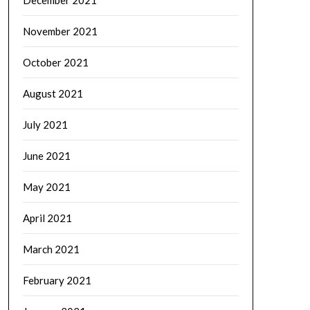
December 2021
November 2021
October 2021
August 2021
July 2021
June 2021
May 2021
April 2021
March 2021
February 2021