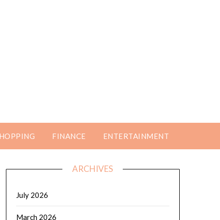
HOPPING
FINANCE
ENTERTAINMENT
ARCHIVES
July 2026
March 2026