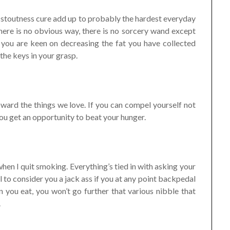
and stoutness cure add up to probably the hardest everyday
 There is no obvious way, there is no sorcery wand except
se you are keen on decreasing the fat you have collected
 the keys in your grasp.
ward the things we love. If you can compel yourself not
ou get an opportunity to beat your hunger.
hen I quit smoking. Everything’s tied in with asking your
to consider you a jack ass if you at any point backpedal
 you eat, you won’t go further that various nibble that
.