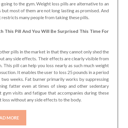
e going to the gym. Weight loss pills are alternative to an
ys but most of them are not long lasting as promised. And
t restricts many people from taking these pills.
 This Pill And You Will Be Surprised This Time For
 other pills in the market in that they cannot only shed the
ut any side effects. Their effects are clearly visible from
. This pill can help you loss nearly as such much weight
suction. It enables the user to loss 25 pounds in a period
of two weeks. Fat burner primarily works by suppressing
ing fatter even at times of sleep and other sedentary
nt gym visits and fatigue that accompanies during these
ht loss without any side effects to the body.
AD MORE