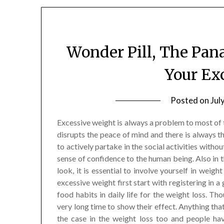
Wonder Pill, The Pan
Your Ex
Posted on
Jul
Excessive weight is always a problem to most of t
disrupts the peace of mind and there is always t
to actively partake in the social activities witho
sense of confidence to the human being. Also in 
look, it is essential to involve yourself in weig
excessive weight first start with registering in a
food habits in daily life for the weight loss. T
very long time to show their effect. Anything that
the case in the weight loss too and people ha