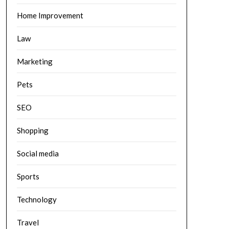
Home Improvement
Law
Marketing
Pets
SEO
Shopping
Social media
Sports
Technology
Travel