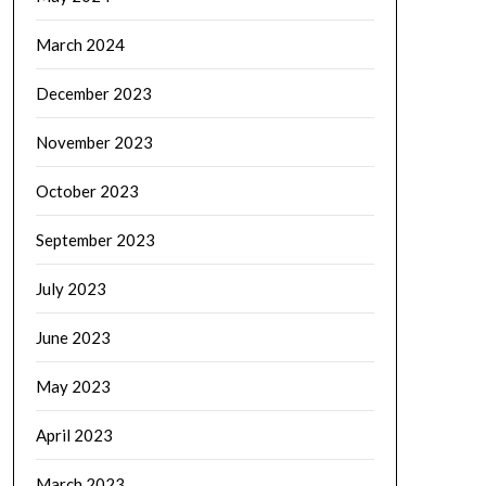
March 2024
December 2023
November 2023
October 2023
September 2023
July 2023
June 2023
May 2023
April 2023
March 2023