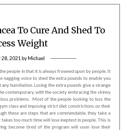
acea To Cure And Shed To
cess Weight
y 28, 2021
by
Michael
he people in that it is always frowned upon by people. It
he nagging voice to shed the extra pounds to enable you
ut any humiliation. Losing the extra pounds give a strange
the contemporary, with the society embracing the skinny
ht loss problems. Most of the people looking to loss the
 gym class and imposing strict diet constrictions on their
hough these are steps that are commendable, they take a
 takes too much time will lose ineptest in people. This is
ving become tired of the program will soon lose their