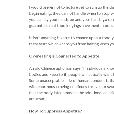
I would prefer not to lecture yet to sum up the d
begin eating, they cannot handle when to stop wh
you can lay your hands on and your hands go direc
guarantees that food longings have mental roots.
It isn’t anything bizarre to chance upon a food 
tasty taste which keeps you from halting when you 
Overeating Is Connected to Appetite
An old Chinese aphorism says “If individuals kno
bodies and keep to it, people will actually want t
Some unacceptable side of human conduct is tha
with enormous craving continues forever to sw
that the body later amasses the additional calori
are stout.
How To Suppress Appetite?