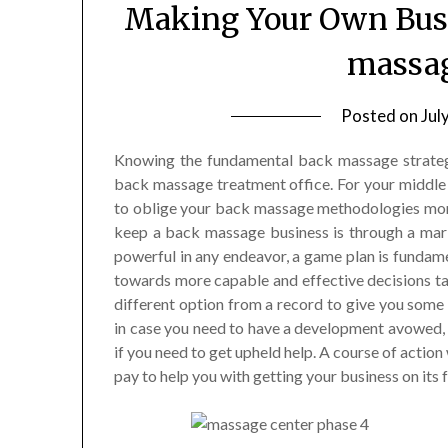
Making Your Own Busi
massag
Posted on
Jul
Knowing the fundamental back massage strategie
back massage treatment office. For your middle 
to oblige your back massage methodologies more
keep a back massage business is through a mar
powerful in any endeavor, a game plan is fundamen
towards more capable and effective decisions tak
different option from a record to give you some 
in case you need to have a development avowed, i
if you need to get upheld help. A course of action 
pay to help you with getting your business on its f