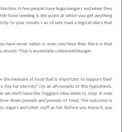
istinction. A few people have huge hungers and when they
ile food needing is the point at which you get anything
tly to your mouth. I as of late read a logical diary that
you have never eaten or even you have then there is that
should. That is essentially called wild hunger.
w the measure of food that is important to support their
o live for eternity”. I’m an aficionado of this hypothesis.
t we don’t have the foggiest idea when to stop. A man
allow down pounds and pounds of food. The outcome is
es, sugars and other stuff as fat. Before you know it, you