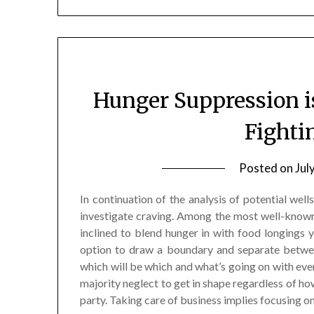
Hunger Suppression i
Fighti
Posted on
Jul
In continuation of the analysis of potential wel
investigate craving. Among the most well-known
inclined to blend hunger in with food longings y
option to draw a boundary and separate betwee
which will be which and what’s going on with ever
majority neglect to get in shape regardless of h
party. Taking care of business implies focusing on