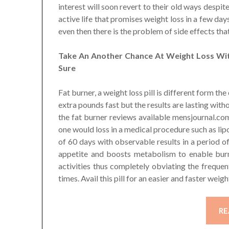
interest will soon revert to their old ways despit
active life that promises weight loss in a few da
even then there is the problem of side effects tha
Take An Another Chance At Weight Loss With
Sure
Fat burner, a weight loss pill is different form the
extra pounds fast but the results are lasting witho
the fat burner reviews available mensjournal.com
one would loss in a medical procedure such as lipo
of 60 days with observable results in a period 
appetite and boosts metabolism to enable burn
activities thus completely obviating the freque
times. Avail this pill for an easier and faster weig
RE