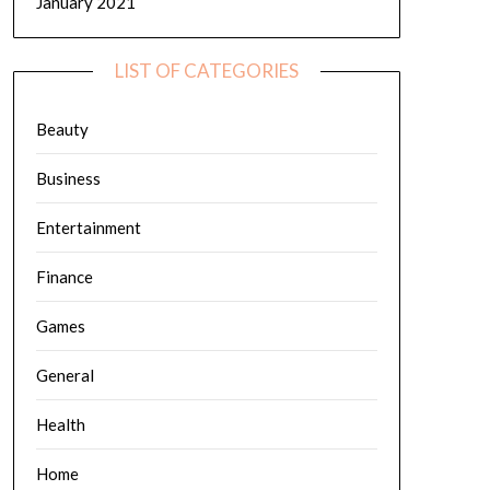
January 2021
LIST OF CATEGORIES
Beauty
Business
Entertainment
Finance
Games
General
Health
Home