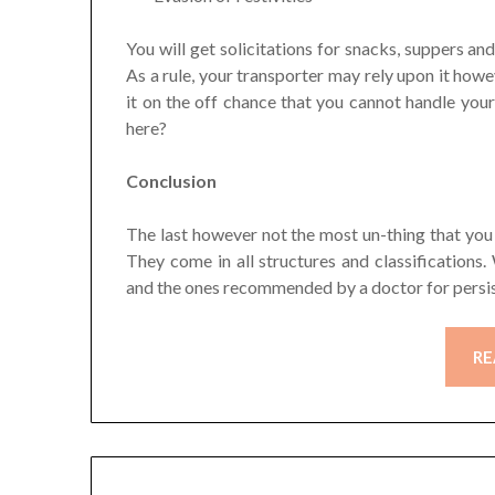
You will get solicitations for snacks, suppers an
As a rule, your transporter may rely upon it howe
it on the off chance that you cannot handle your
here?
Conclusion
The last however not the most un-thing that you 
They come in all structures and classification
and the ones recommended by a doctor for persis
RE