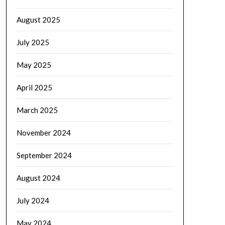
August 2025
July 2025
May 2025
April 2025
March 2025
November 2024
September 2024
August 2024
July 2024
May 2024