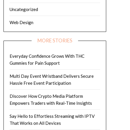
Uncategorized
Web Design
MORE STORIES
Everyday Confidence Grows With THC
Gummies for Pain Support
Multi Day Event Wristband Delivers Secure
Hassle Free Event Participation
Discover How Crypto Media Platform
Empowers Traders with Real-Time Insights
Say Hello to Effortless Streaming with IPTV
That Works on All Devices