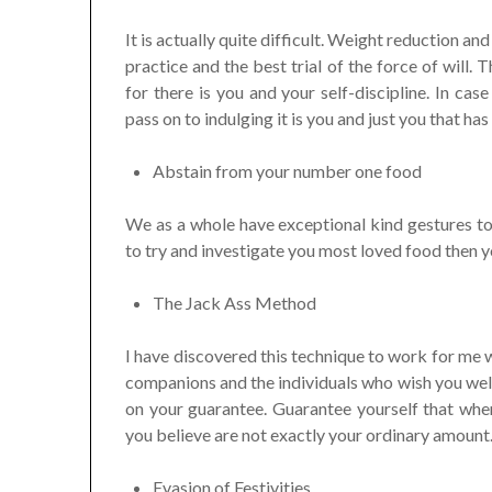
It is actually quite difficult. Weight reduction 
practice and the best trial of the force of will.
for there is you and your self-discipline. In ca
pass on to indulging it is you and just you that has
Abstain from your number one food
We as a whole have exceptional kind gestures to
to try and investigate you most loved food then y
The Jack Ass Method
I have discovered this technique to work for me w
companions and the individuals who wish you well 
on your guarantee. Guarantee yourself that when
you believe are not exactly your ordinary amount
Evasion of Festivities