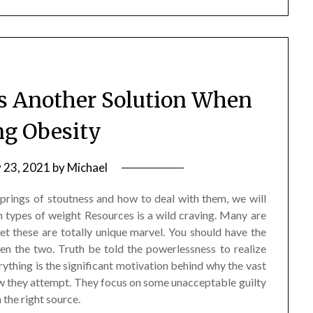
s Another Solution When
ng Obesity
y 23, 2021
by
Michael
lsprings of stoutness and how to deal with them, we will
 types of weight Resources is a wild craving. Many are
et these are totally unique marvel. You should have the
n the two. Truth be told the powerlessness to realize
ything is the significant motivation behind why the vast
ow they attempt. They focus on some unacceptable guilty
 the right source.