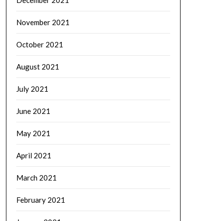
December 2021
November 2021
October 2021
August 2021
July 2021
June 2021
May 2021
April 2021
March 2021
February 2021