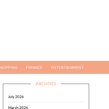
HOPPING
FINANCE
ENTERTAINMENT
ARCHIVES
July 2026
March 2026