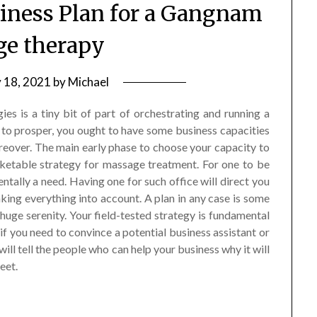
ness Plan for a Gangnam
e therapy
y 18, 2021
by
Michael
s is a tiny bit of part of orchestrating and running a
to prosper, you ought to have some business capacities
over. The main early phase to choose your capacity to
ketable strategy for massage treatment. For one to be
tally a need. Having one for such office will direct you
ing everything into account. A plan in any case is some
huge serenity. Your field-tested strategy is fundamental
f you need to convince a potential business assistant or
will tell the people who can help your business why it will
eet.