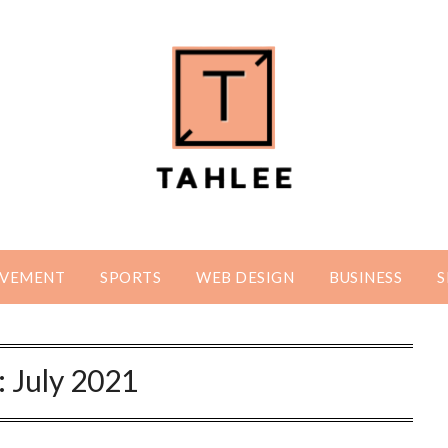
OVEMENT
SPORTS
WEB DESIGN
BUSINESS
S
:
July 2021