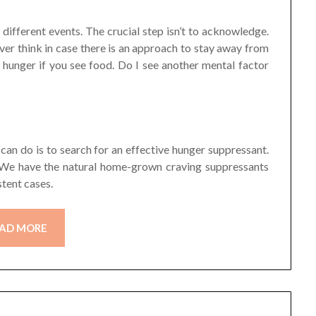
d different events. The crucial step isn’t to acknowledge.
ver think in case there is an approach to stay away from
 hunger if you see food. Do I see another mental factor
can do is to search for an effective hunger suppressant.
s. We have the natural home-grown craving suppressants
tent cases.
AD MORE