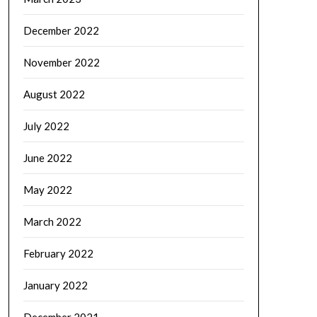
December 2022
November 2022
August 2022
July 2022
June 2022
May 2022
March 2022
February 2022
January 2022