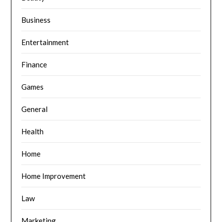
Business
Entertainment
Finance
Games
General
Health
Home
Home Improvement
Law
Marketing