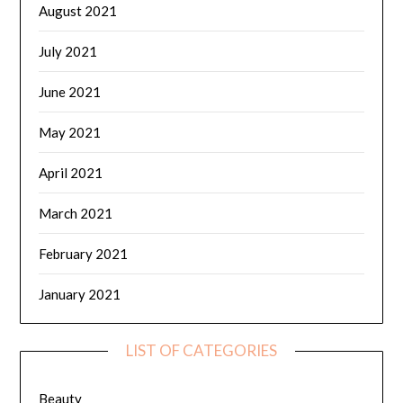
August 2021
July 2021
June 2021
May 2021
April 2021
March 2021
February 2021
January 2021
LIST OF CATEGORIES
Beauty