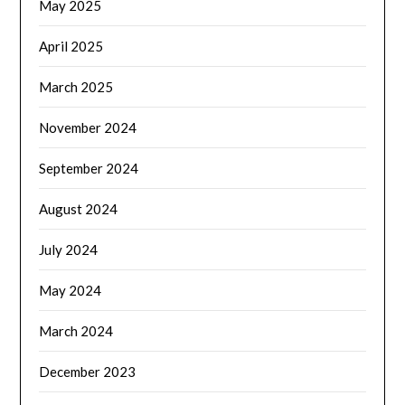
May 2025
April 2025
March 2025
November 2024
September 2024
August 2024
July 2024
May 2024
March 2024
December 2023