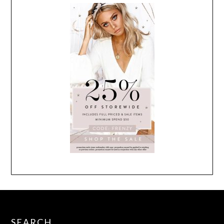
SEARCH