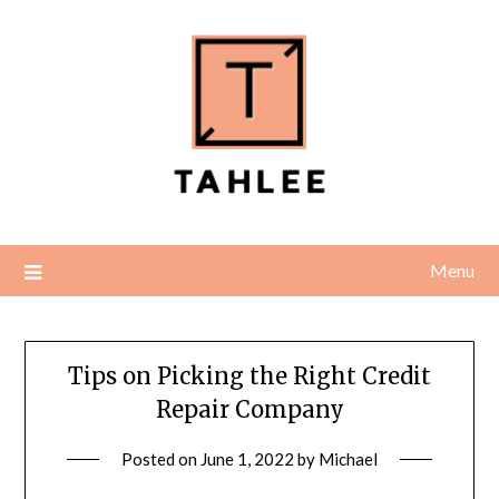
Skip
to
content
Menu
Tips on Picking the Right Credit
Repair Company
Posted on
June 1, 2022
by
Michael