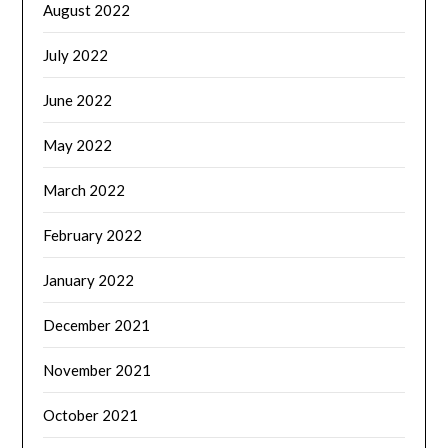
August 2022
July 2022
June 2022
May 2022
March 2022
February 2022
January 2022
December 2021
November 2021
October 2021