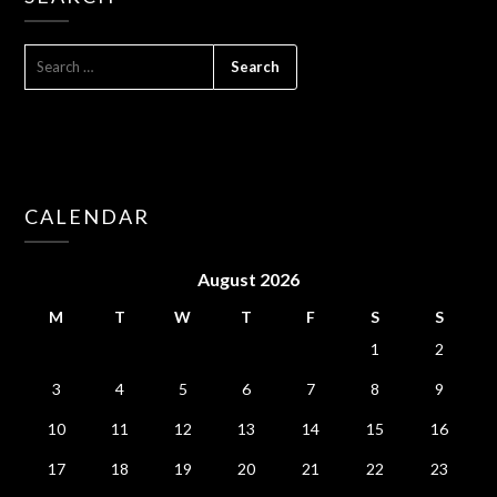
SEARCH
FOR:
CALENDAR
August 2026
M
T
W
T
F
S
S
1
2
3
4
5
6
7
8
9
10
11
12
13
14
15
16
17
18
19
20
21
22
23