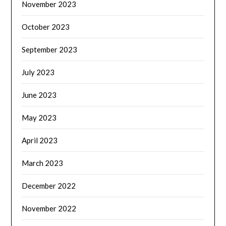
November 2023
October 2023
September 2023
July 2023
June 2023
May 2023
April 2023
March 2023
December 2022
November 2022