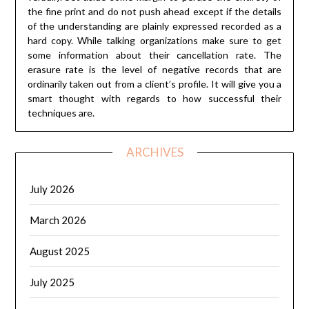
the fine print and do not push ahead except if the details
of the understanding are plainly expressed recorded as a
hard copy. While talking organizations make sure to get
some information about their cancellation rate. The
erasure rate is the level of negative records that are
ordinarily taken out from a client’s profile. It will give you a
smart thought with regards to how successful their
techniques are.
ARCHIVES
July 2026
March 2026
August 2025
July 2025