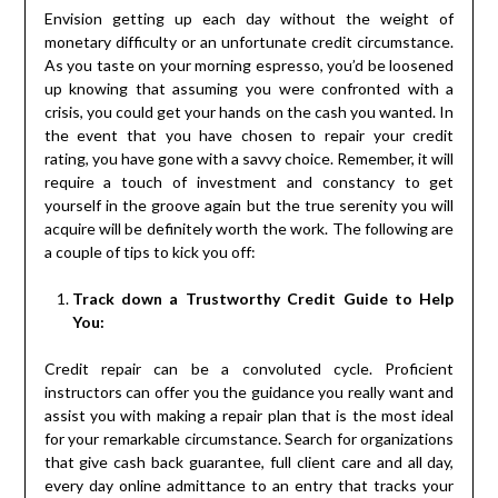
Envision getting up each day without the weight of
monetary difficulty or an unfortunate credit circumstance.
As you taste on your morning espresso, you’d be loosened
up knowing that assuming you were confronted with a
crisis, you could get your hands on the cash you wanted. In
the event that you have chosen to repair your credit
rating, you have gone with a savvy choice. Remember, it will
require a touch of investment and constancy to get
yourself in the groove again but the true serenity you will
acquire will be definitely worth the work. The following are
a couple of tips to kick you off:
Track down a Trustworthy Credit Guide to Help
You:
Credit repair can be a convoluted cycle. Proficient
instructors can offer you the guidance you really want and
assist you with making a repair plan that is the most ideal
for your remarkable circumstance. Search for organizations
that give cash back guarantee, full client care and all day,
every day online admittance to an entry that tracks your