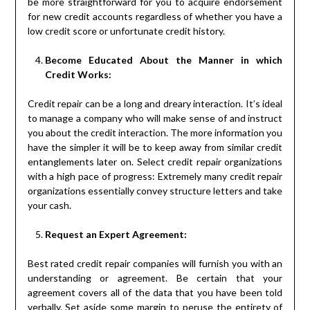
be more straightforward for you to acquire endorsement
for new credit accounts regardless of whether you have a
low credit score or unfortunate credit history.
Become Educated About the Manner in which
Credit Works:
Credit repair can be a long and dreary interaction. It’s ideal
to manage a company who will make sense of and instruct
you about the credit interaction. The more information you
have the simpler it will be to keep away from similar credit
entanglements later on. Select credit repair organizations
with a high pace of progress: Extremely many credit repair
organizations essentially convey structure letters and take
your cash.
Request an Expert Agreement:
Best rated credit repair companies will furnish you with an
understanding or agreement. Be certain that your
agreement covers all of the data that you have been told
verbally. Set aside some margin to peruse the entirety of