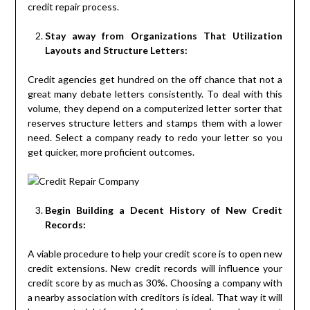
credit repair process.
Stay away from Organizations That Utilization
Layouts and Structure Letters:
Credit agencies get hundred on the off chance that not a
great many debate letters consistently. To deal with this
volume, they depend on a computerized letter sorter that
reserves structure letters and stamps them with a lower
need. Select a company ready to redo your letter so you
get quicker, more proficient outcomes.
Begin Building a Decent History of New Credit
Records:
A viable procedure to help your credit score is to open new
credit extensions. New credit records will influence your
credit score by as much as 30%. Choosing a company with
a nearby association with creditors is ideal. That way it will