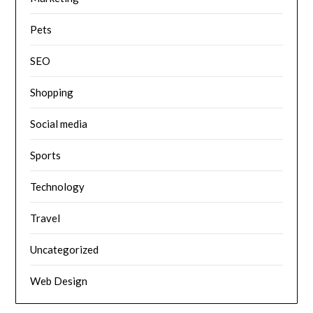
Pets
SEO
Shopping
Social media
Sports
Technology
Travel
Uncategorized
Web Design