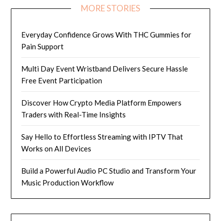
MORE STORIES
Everyday Confidence Grows With THC Gummies for
Pain Support
Multi Day Event Wristband Delivers Secure Hassle
Free Event Participation
Discover How Crypto Media Platform Empowers
Traders with Real-Time Insights
Say Hello to Effortless Streaming with IPTV That
Works on All Devices
Build a Powerful Audio PC Studio and Transform Your
Music Production Workflow