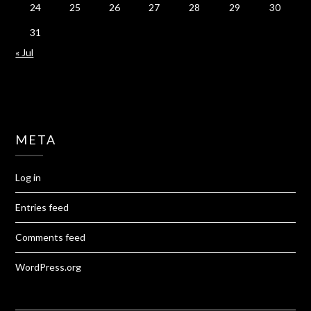
24
25
26
27
28
29
30
31
« Jul
META
Log in
Entries feed
Comments feed
WordPress.org