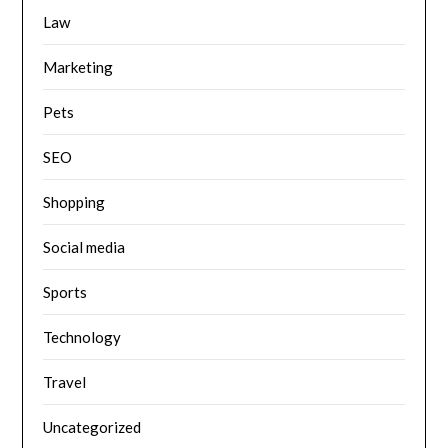
Law
Marketing
Pets
SEO
Shopping
Social media
Sports
Technology
Travel
Uncategorized