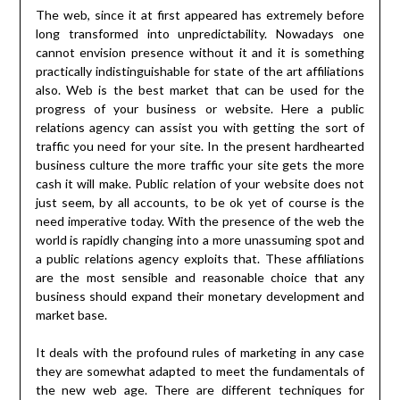
The web, since it at first appeared has extremely before
long transformed into unpredictability. Nowadays one
cannot envision presence without it and it is something
practically indistinguishable for state of the art affiliations
also. Web is the best market that can be used for the
progress of your business or website. Here a public
relations agency can assist you with getting the sort of
traffic you need for your site. In the present hardhearted
business culture the more traffic your site gets the more
cash it will make. Public relation of your website does not
just seem, by all accounts, to be ok yet of course is the
need imperative today. With the presence of the web the
world is rapidly changing into a more unassuming spot and
a public relations agency exploits that. These affiliations
are the most sensible and reasonable choice that any
business should expand their monetary development and
market base.
It deals with the profound rules of marketing in any case
they are somewhat adapted to meet the fundamentals of
the new web age. There are different techniques for