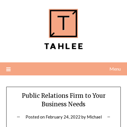
Skip
to
content
Menu
Public Relations Firm to Your
Business Needs
Posted on
February 24, 2022
by
Michael