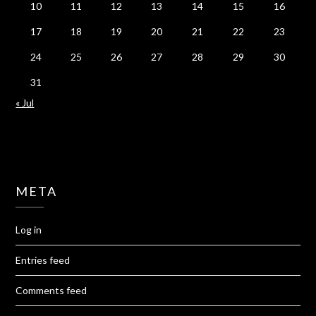
10
11
12
13
14
15
16
17
18
19
20
21
22
23
24
25
26
27
28
29
30
31
« Jul
META
Log in
Entries feed
Comments feed