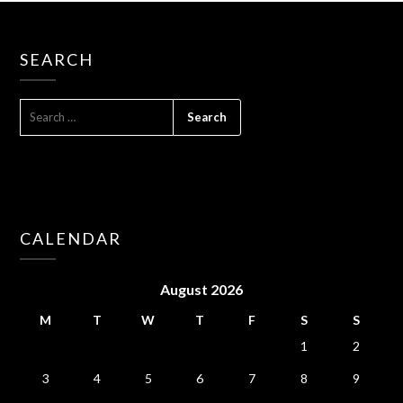
SEARCH
SEARCH
FOR:
CALENDAR
August 2026
M
T
W
T
F
S
S
1
2
3
4
5
6
7
8
9