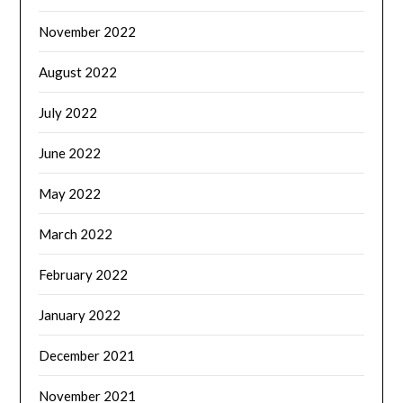
November 2022
August 2022
July 2022
June 2022
May 2022
March 2022
February 2022
January 2022
December 2021
November 2021