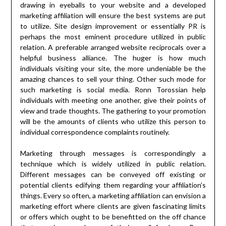
drawing in eyeballs to your website and a developed
marketing affiliation will ensure the best systems are put
to utilize. Site design improvement or essentially PR is
perhaps the most eminent procedure utilized in public
relation. A preferable arranged website reciprocals over a
helpful business alliance. The huger is how much
individuals visiting your site, the more undeniable be the
amazing chances to sell your thing. Other such mode for
such marketing is social media. Ronn Torossian help
individuals with meeting one another, give their points of
view and trade thoughts. The gathering to your promotion
will be the amounts of clients who utilize this person to
individual correspondence complaints routinely.
Marketing through messages is correspondingly a
technique which is widely utilized in public relation.
Different messages can be conveyed off existing or
potential clients edifying them regarding your affiliation’s
things. Every so often, a marketing affiliation can envision a
marketing effort where clients are given fascinating limits
or offers which ought to be benefitted on the off chance