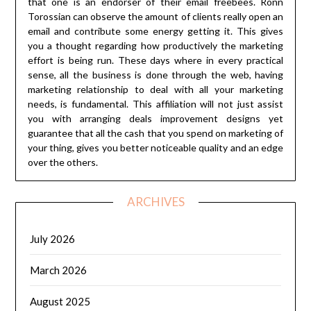
that one is an endorser of their email freebees. Ronn
Torossian can observe the amount of clients really open an
email and contribute some energy getting it. This gives
you a thought regarding how productively the marketing
effort is being run. These days where in every practical
sense, all the business is done through the web, having
marketing relationship to deal with all your marketing
needs, is fundamental. This affiliation will not just assist
you with arranging deals improvement designs yet
guarantee that all the cash that you spend on marketing of
your thing, gives you better noticeable quality and an edge
over the others.
ARCHIVES
July 2026
March 2026
August 2025