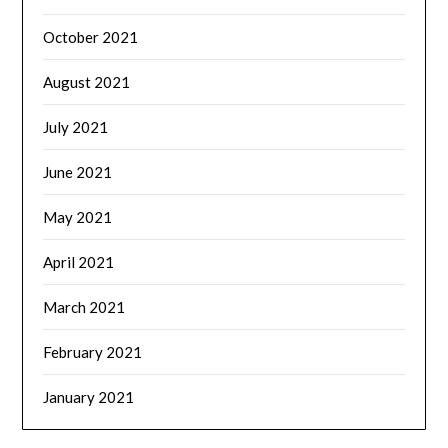
October 2021
August 2021
July 2021
June 2021
May 2021
April 2021
March 2021
February 2021
January 2021