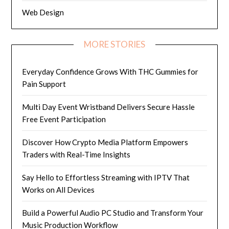
Web Design
MORE STORIES
Everyday Confidence Grows With THC Gummies for
Pain Support
Multi Day Event Wristband Delivers Secure Hassle
Free Event Participation
Discover How Crypto Media Platform Empowers
Traders with Real-Time Insights
Say Hello to Effortless Streaming with IPTV That
Works on All Devices
Build a Powerful Audio PC Studio and Transform Your
Music Production Workflow