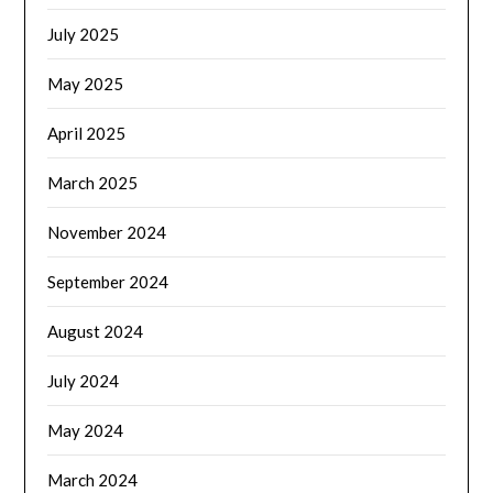
July 2025
May 2025
April 2025
March 2025
November 2024
September 2024
August 2024
July 2024
May 2024
March 2024