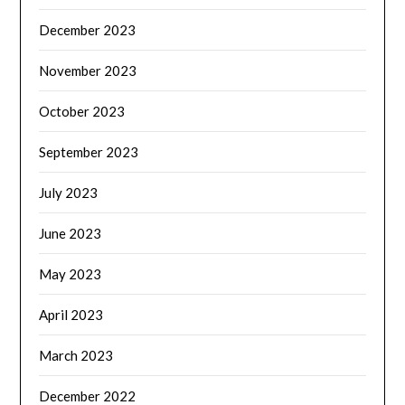
December 2023
November 2023
October 2023
September 2023
July 2023
June 2023
May 2023
April 2023
March 2023
December 2022