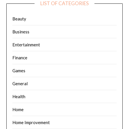
LIST OF CATEGORIES
Beauty
Business
Entertainment
Finance
Games
General
Health
Home
Home Improvement