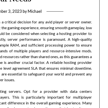
ber 3, 2023
by
Michael
a critical decision for any avid player or server owner.
ct the gaming experience, ensuring smooth gameplay, low
ould be considered when selecting a hosting provider to
stly, server performance is paramount. A high-quality
 ample RAM, and sufficient processing power to ensure
ands of multiple players and resource-intensive mods.
d resources rather than shared ones, as this guarantees a
is another crucial factor. A reliable hosting provider
ice level agreement SLA that ensures minimal downtime.
are essential to safeguard your world and prevent any
er issues.
ting servers. Opt for a provider with data centers
ayers. This is particularly important for multiplayer
cant difference in the overall gaming experience. Many