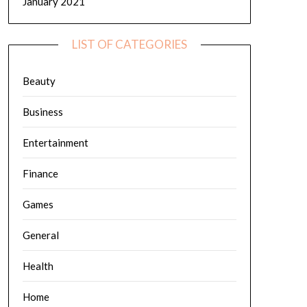
January 2021
LIST OF CATEGORIES
Beauty
Business
Entertainment
Finance
Games
General
Health
Home