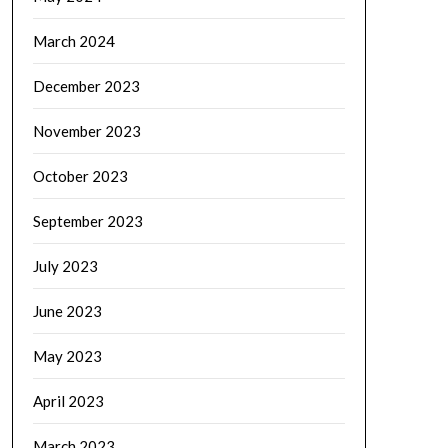
March 2024
December 2023
November 2023
October 2023
September 2023
July 2023
June 2023
May 2023
April 2023
March 2023