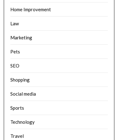
Home Improvement
Law
Marketing
Pets
SEO
Shopping
Social media
Sports
Technology
Travel