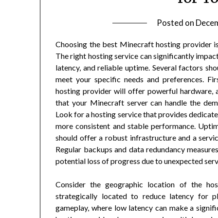
Posted on
Decem
Choosing the best Minecraft hosting provider is 
The right hosting service can significantly impa
latency, and reliable uptime. Several factors sh
meet your specific needs and preferences. Fir
hosting provider will offer powerful hardware,
that your Minecraft server can handle the dem
Look for a hosting service that provides dedicate
more consistent and stable performance. Uptime 
should offer a robust infrastructure and a serv
Regular backups and data redundancy measures 
potential loss of progress due to unexpected serv
Consider the geographic location of the hos
strategically located to reduce latency for pl
gameplay, where low latency can make a signifi