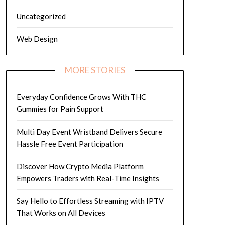
Uncategorized
Web Design
MORE STORIES
Everyday Confidence Grows With THC
Gummies for Pain Support
Multi Day Event Wristband Delivers Secure
Hassle Free Event Participation
Discover How Crypto Media Platform
Empowers Traders with Real-Time Insights
Say Hello to Effortless Streaming with IPTV
That Works on All Devices