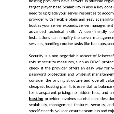
hosting providers have servers in multiple regio
target player base. Scalability is also a key co
need to upgrade your server resources to accom
provider with flexible plans and easy scalabilit
host as your server expands. Server management 
advanced technical skills. A user-friendly 
installations can simplify the server manageme
services, handling routine tasks like backups, sec
Security is a non-negotiable aspect of Minecraf
robust security measures, such as DDoS protectio
check if the provider offers an easy way for y
password protection and whitelist management, 
consider the pricing structure and overall val
cheapest hosting plan, it is essential to balanc
for transparent pricing, no hidden fees, and 
hosting
provider involves careful consideratio
scalability, management features, security, an
specific needs, you can ensure a seamless and en