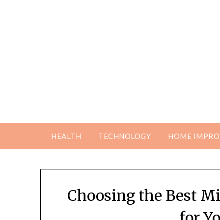
Skip
to
content
HEALTH
TECHNOLOGY
HOME IMPR
Choosing the Best Mi
for Y