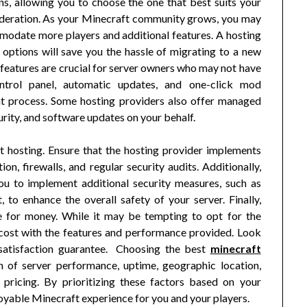
ns, allowing you to choose the one that best suits your
nsideration. As your Minecraft community grows, you may
modate more players and additional features. A hosting
y options will save you the hassle of migrating to a new
features are crucial for server owners who may not have
control panel, automatic updates, and one-click mod
nt process. Some hosting providers also offer managed
urity, and software updates on your behalf.
t hosting. Ensure that the hosting provider implements
n, firewalls, and regular security audits. Additionally,
ou to implement additional security measures, such as
to enhance the overall safety of your server. Finally,
ue for money. While it may be tempting to opt for the
e cost with the features and performance provided. Look
a satisfaction guarantee. Choosing the best
minecraft
n of server performance, uptime, geographic location,
d pricing. By prioritizing these factors based on your
joyable Minecraft experience for you and your players.