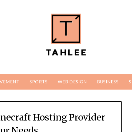
OVEMENT
SPORTS
WEB DESIGN
BUSINESS
S
necraft Hosting Provider
our Needs