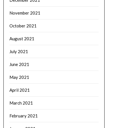
December 2021
November 2021
October 2021
August 2021
July 2021
June 2021
May 2021
April 2021
March 2021
February 2021