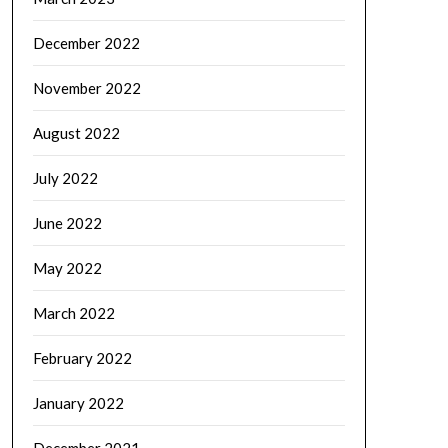
December 2022
November 2022
August 2022
July 2022
June 2022
May 2022
March 2022
February 2022
January 2022