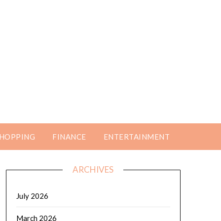
HOPPING
FINANCE
ENTERTAINMENT
ARCHIVES
July 2026
March 2026