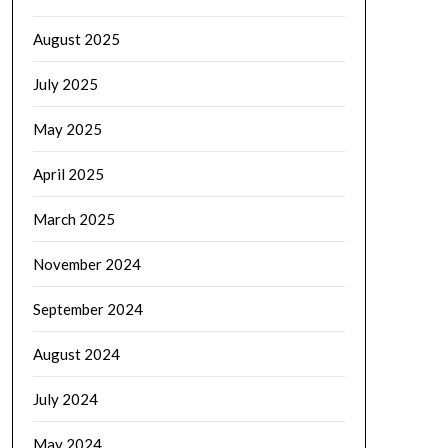
August 2025
July 2025
May 2025
April 2025
March 2025
November 2024
September 2024
August 2024
July 2024
May 2024