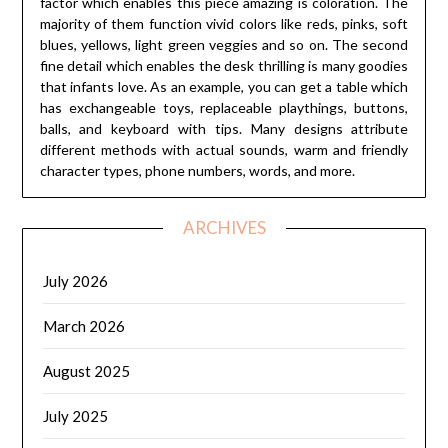
factor which enables this piece amazing is coloration. The
majority of them function vivid colors like reds, pinks, soft
blues, yellows, light green veggies and so on. The second
fine detail which enables the desk thrilling is many goodies
that infants love. As an example, you can get a table which
has exchangeable toys, replaceable playthings, buttons,
balls, and keyboard with tips. Many designs attribute
different methods with actual sounds, warm and friendly
character types, phone numbers, words, and more.
ARCHIVES
July 2026
March 2026
August 2025
July 2025