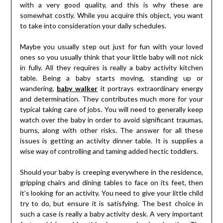
with a very good quality, and this is why these are
somewhat costly. While you acquire this object, you want
to take into consideration your daily schedules.
Maybe you usually step out just for fun with your loved
ones so you usually think that your little baby will not nick
in fully. All they requires is really a baby activity kitchen
table. Being a baby starts moving, standing up or
wandering,
baby walker
it portrays extraordinary energy
and determination. They contributes much more for your
typical taking care of jobs. You will need to generally keep
watch over the baby in order to avoid significant traumas,
burns, along with other risks. The answer for all these
issues is getting an activity dinner table. It is supplies a
wise way of controlling and taming added hectic toddlers.
Should your baby is creeping everywhere in the residence,
gripping chairs and dining tables to face on its feet, then
it’s looking for an activity. You need to give your little child
try to do, but ensure it is satisfying. The best choice in
such a case is really a baby activity desk. A very important