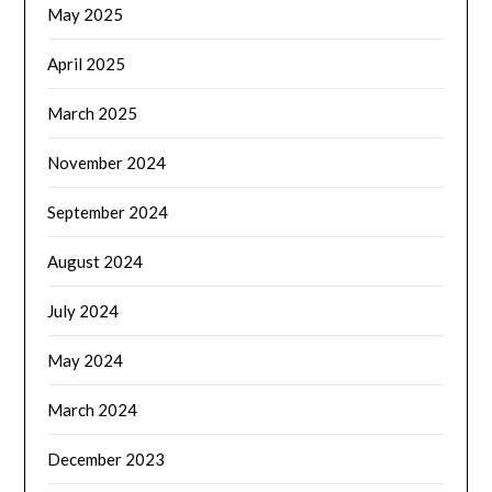
May 2025
April 2025
March 2025
November 2024
September 2024
August 2024
July 2024
May 2024
March 2024
December 2023