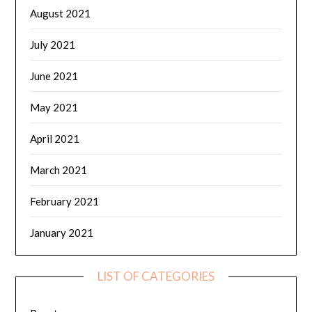
August 2021
July 2021
June 2021
May 2021
April 2021
March 2021
February 2021
January 2021
LIST OF CATEGORIES