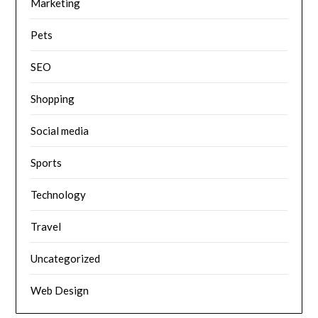
Marketing
Pets
SEO
Shopping
Social media
Sports
Technology
Travel
Uncategorized
Web Design