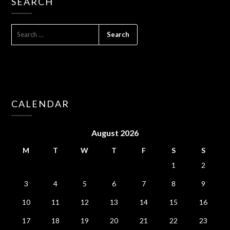
SEARCH
SEARCH
FOR:
CALENDAR
August 2026
M
T
W
T
F
S
S
1
2
3
4
5
6
7
8
9
10
11
12
13
14
15
16
17
18
19
20
21
22
23