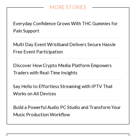
MORE STORIES
Everyday Confidence Grows With THC Gummies for
Pain Support
Multi Day Event Wristband Delivers Secure Hassle
Free Event Participation
Discover How Crypto Media Platform Empowers
Traders with Real-Time Insights
Say Hello to Effortless Streaming with IPTV That
Works on All Devices
Build a Powerful Audio PC Studio and Transform Your
Music Production Workflow