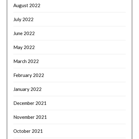
August 2022
July 2022
June 2022
May 2022
March 2022
February 2022
January 2022
December 2021
November 2021
October 2021