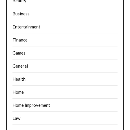
Beauty
Business
Entertainment
Finance
Games
General
Health
Home
Home Improvement
Law