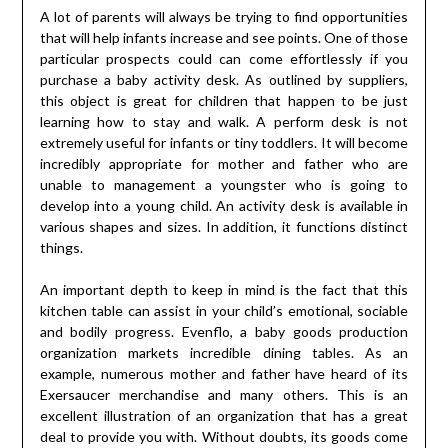
A lot of parents will always be trying to find opportunities
that will help infants increase and see points. One of those
particular prospects could can come effortlessly if you
purchase a baby activity desk. As outlined by suppliers,
this object is great for children that happen to be just
learning how to stay and walk. A perform desk is not
extremely useful for infants or tiny toddlers. It will become
incredibly appropriate for mother and father who are
unable to management a youngster who is going to
develop into a young child. An activity desk is available in
various shapes and sizes. In addition, it functions distinct
things.
An important depth to keep in mind is the fact that this
kitchen table can assist in your child’s emotional, sociable
and bodily progress. Evenflo, a baby goods production
organization markets incredible dining tables. As an
example, numerous mother and father have heard of its
Exersaucer merchandise and many others. This is an
excellent illustration of an organization that has a great
deal to provide you with. Without doubts, its goods come