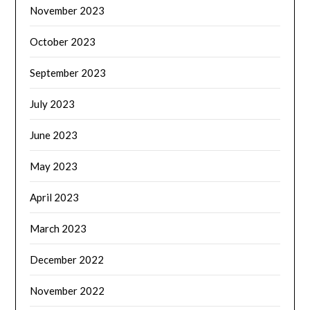
November 2023
October 2023
September 2023
July 2023
June 2023
May 2023
April 2023
March 2023
December 2022
November 2022