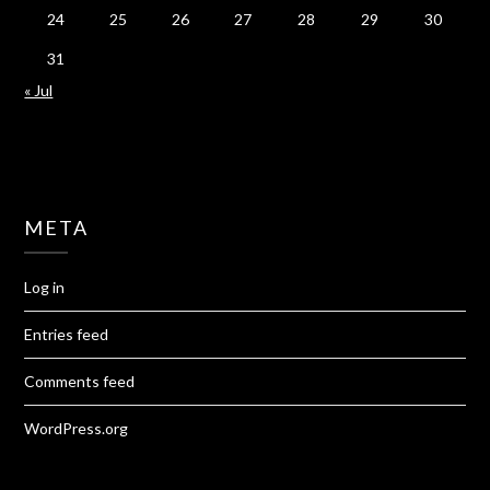
24
25
26
27
28
29
30
31
« Jul
META
Log in
Entries feed
Comments feed
WordPress.org