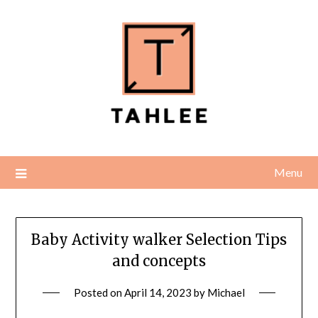
Skip
to
content
Menu
Baby Activity walker Selection Tips
and concepts
Posted on
April 14, 2023
by
Michael